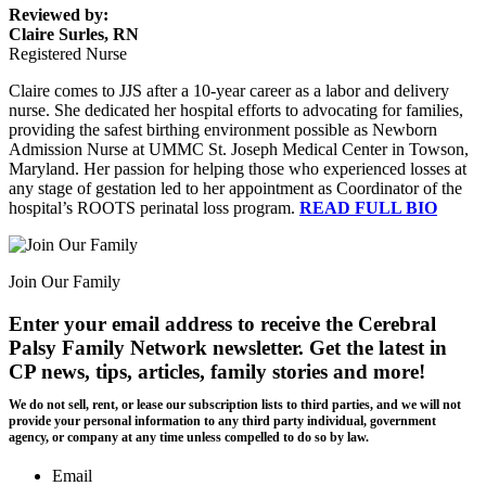
Reviewed by:
Claire Surles, RN
Registered Nurse
Claire comes to JJS after a 10-year career as a labor and delivery
nurse. She dedicated her hospital efforts to advocating for families,
providing the safest birthing environment possible as Newborn
Admission Nurse at UMMC St. Joseph Medical Center in Towson,
Maryland. Her passion for helping those who experienced losses at
any stage of gestation led to her appointment as Coordinator of the
hospital’s ROOTS perinatal loss program.
READ FULL BIO
Join Our Family
Enter your email address to receive the
Cerebral
Palsy Family Network newsletter
. Get the latest in
CP news, tips, articles, family stories and more!
We do not sell, rent, or lease our subscription lists to third parties, and we will not
provide your personal information to any third party individual, government
agency, or company at any time unless compelled to do so by law.
Email