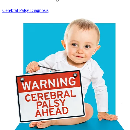
Cerebral Palsy Diagnosis