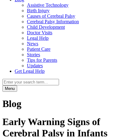
Assistive Technology
Birth Injury
Causes of Cerebral Palsy
Cerebral Palsy Information
Child Development
Doctor Visits
Legal Help
News
Patient Care
Stories
Tips for Parents
Updates
Get Legal Help
Menu
Blog
Early Warning Signs of
Cerebral Palsy in Infants