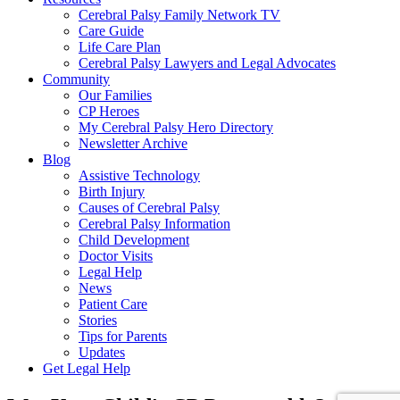
Cerebral Palsy Family Network TV
Care Guide
Life Care Plan
Cerebral Palsy Lawyers and Legal Advocates
Community
Our Families
CP Heroes
My Cerebral Palsy Hero Directory
Newsletter Archive
Blog
Assistive Technology
Birth Injury
Causes of Cerebral Palsy
Cerebral Palsy Information
Child Development
Doctor Visits
Legal Help
News
Patient Care
Stories
Tips for Parents
Updates
Get Legal Help