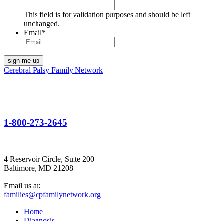
This field is for validation purposes and should be left
unchanged.
Email
*
Cerebral Palsy Family Network
1-800-273-2645
4 Reservoir Circle, Suite 200
Baltimore, MD 21208
Email us at:
families@cpfamilynetwork.org
Home
Diagnosis