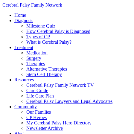
Cerebral Palsy Family Network
Home
Diagnosis
Milestone Quiz
How Cerebral Palsy is Diagnosed
Types of CP
What is Cerebral Palsy?
Treatment
Medication
Surgery
Therapies
Alternative Therapies
Stem Cell Therapy
Resources
Cerebral Palsy Family Network TV
Care Guide
Life Care Plan
Cerebral Palsy Lawyers and Legal Advocates
Community
Our Families
CP Heroes
My Cerebral Palsy Hero Directory
Newsletter Archive
Blog