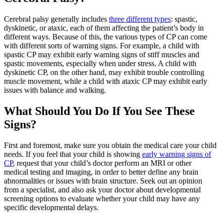
Cerebral palsy generally includes
three different types
: spastic,
dyskinetic, or ataxic, each of them affecting the patient’s body in
different ways. Because of this, the various types of CP can come
with different sorts of warning signs. For example, a child with
spastic CP may exhibit early warning signs of stiff muscles and
spastic movements, especially when under stress. A child with
dyskinetic CP, on the other hand, may exhibit trouble controlling
muscle movement, while a child with ataxic CP may exhibit early
issues with balance and walking.
What Should You Do If You See These
Signs?
First and foremost, make sure you obtain the medical care your child
needs. If you feel that your child is showing
early warning signs of
CP
, request that your child’s doctor perform an MRI or other
medical testing and imaging, in order to better define any brain
abnormalities or issues with brain structure. Seek out an opinion
from a specialist, and also ask your doctor about developmental
screening options to evaluate whether your child may have any
specific developmental delays.