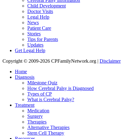
Cerebral Palsy Information
Child Development
Doctor Visits
Legal Help
News
Patient Care
Stories
Tips for Parents
Updates
Get Legal Help
Copyright © 2009-2026 CPFamilyNetwork.org |
Disclaimer
Home
Diagnosis
Milestone Quiz
How Cerebral Palsy is Diagnosed
Types of CP
What is Cerebral Palsy?
Treatment
Medication
Surgery
Therapies
Alternative Therapies
Stem Cell Therapy
Resources