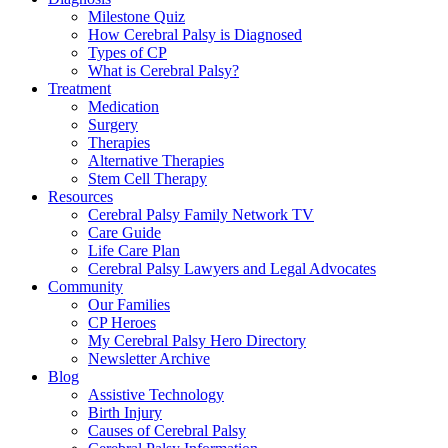
Milestone Quiz
How Cerebral Palsy is Diagnosed
Types of CP
What is Cerebral Palsy?
Treatment
Medication
Surgery
Therapies
Alternative Therapies
Stem Cell Therapy
Resources
Cerebral Palsy Family Network TV
Care Guide
Life Care Plan
Cerebral Palsy Lawyers and Legal Advocates
Community
Our Families
CP Heroes
My Cerebral Palsy Hero Directory
Newsletter Archive
Blog
Assistive Technology
Birth Injury
Causes of Cerebral Palsy