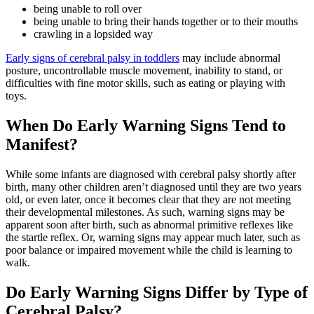
being unable to roll over
being unable to bring their hands together or to their mouths
crawling in a lopsided way
Early signs of cerebral palsy in toddlers
may include abnormal
posture, uncontrollable muscle movement, inability to stand, or
difficulties with fine motor skills, such as eating or playing with
toys.
When Do Early Warning Signs Tend to
Manifest?
While some infants are diagnosed with cerebral palsy shortly after
birth, many other children aren’t diagnosed until they are two years
old, or even later, once it becomes clear that they are not meeting
their developmental milestones. As such, warning signs may be
apparent soon after birth, such as abnormal primitive reflexes like
the startle reflex. Or, warning signs may appear much later, such as
poor balance or impaired movement while the child is learning to
walk.
Do Early Warning Signs Differ by Type of
Cerebral Palsy?