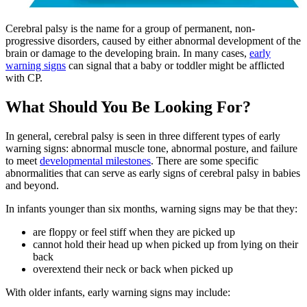
Cerebral palsy is the name for a group of permanent, non-
progressive disorders, caused by either abnormal development of the
brain or damage to the developing brain. In many cases,
early
warning signs
can signal that a baby or toddler might be afflicted
with CP.
What Should You Be Looking For?
In general, cerebral palsy is seen in three different types of early
warning signs: abnormal muscle tone, abnormal posture, and failure
to meet
developmental milestones
. There are some specific
abnormalities that can serve as early signs of cerebral palsy in babies
and beyond.
In infants younger than six months, warning signs may be that they:
are floppy or feel stiff when they are picked up
cannot hold their head up when picked up from lying on their
back
overextend their neck or back when picked up
With older infants, early warning signs may include: