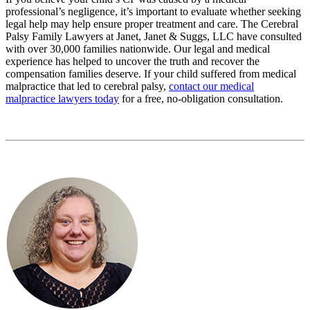
professional’s negligence, it’s important to evaluate whether seeking
legal help may help ensure proper treatment and care. The Cerebral
Palsy Family Lawyers at Janet, Janet & Suggs, LLC have consulted
with over 30,000 families nationwide. Our legal and medical
experience has helped to uncover the truth and recover the
compensation families deserve. If your child suffered from medical
malpractice that led to cerebral palsy,
contact our medical
malpractice lawyers today
for a free, no-obligation consultation.