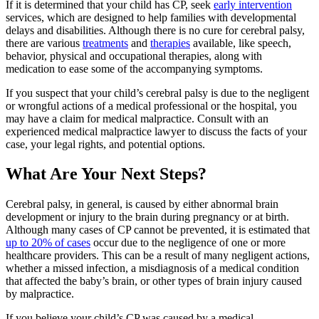
If it is determined that your child has CP, seek
early intervention
services, which are designed to help families with developmental
delays and disabilities. Although there is no cure for cerebral palsy,
there are various
treatments
and
therapies
available, like speech,
behavior, physical and occupational therapies, along with
medication to ease some of the accompanying symptoms.
If you suspect that your child’s cerebral palsy is due to the negligent
or wrongful actions of a medical professional or the hospital, you
may have a claim for medical malpractice. Consult with an
experienced medical malpractice lawyer to discuss the facts of your
case, your legal rights, and potential options.
What Are Your Next Steps?
Cerebral palsy, in general, is caused by either abnormal brain
development or injury to the brain during pregnancy or at birth.
Although many cases of CP cannot be prevented, it is estimated that
up to 20% of cases
occur due to the negligence of one or more
healthcare providers. This can be a result of many negligent actions,
whether a missed infection, a misdiagnosis of a medical condition
that affected the baby’s brain, or other types of brain injury caused
by malpractice.
If you believe your child’s CP was caused by a medical