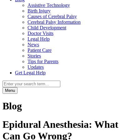
Assistive Technology
Birth Injury
Causes of Cerebral Palsy
Cerebral Palsy Information
Child Development
Doctor Visits
Legal Help
News
Patient Care
Stories
Tips for Parents
Updates
Get Legal Help
Menu
Blog
Epidural Anesthesia: What
Can Go Wrong?