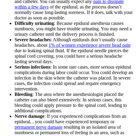
and catheter. You can usually expect any
pain to dissipate
within a few days
of the epidural, as the process doesn’t
normally cause long-lasting soreness. If it does, talk with your
doctor as soon as possible.
Difficulty urinating
: Because epidural anesthesia causes
numbness, you might have trouble urinating. You may need a
urinary catheter until the delivery process is finished.
Severe headaches
: Although epidurals don’t usually cause
headaches, about
1% of women experience severe head pain
due to leaking spinal fluid. If the epidural needle pierces the
spinal cord covering, you could have a serious headache
lasting several days.
Serious infections
: In some rare cases, more serious epidural
complications during labor could occur. You could develop an
infection in the skin where the catheter was placed. In severe
cases, the infection could spread and require emergency
intervention.
Bleeding
: The area where the anesthesiologist placed the
catheter can also bleed extensively. In serious cases, this
bleeding could apply pressure to the spinal cord, leading to
additional complications.
Nerve damage
: If you experienced complications from an
epidural, , you could have experienced temporary or
permanent nerve damage
resulting in an isolated area of
numbness or permanent loss of feeling in an area, such as