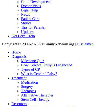
Child Development
Doctor Visits
Legal Help
News
Patient Care
Stories
Tips for Parents
Updates
Get Legal Help
Copyright © 2009-2026 CPFamilyNetwork.org |
Disclaimer
Home
Diagnosis
Milestone Quiz
How Cerebral Palsy is Diagnosed
Types of CP
What is Cerebral Palsy?
Treatment
Medication
Surgery
Therapies
Alternative Therapies
Stem Cell Therapy
Resources