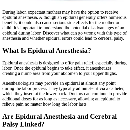
During labor, expectant mothers may have the option to receive
epidural anesthesia. Although an epidural generally offers numerous
benefits, it could also cause serious side effects for the mother or
child. It’s important to understand the potential disadvantages of an
epidural during labor. Discover what can go wrong with this type of
anesthesia and whether epidural errors could lead to cerebral palsy.
What Is Epidural Anesthesia?
Epidural anesthesia is designed to offer pain relief, especially during
labor. Once the epidural begins to take effect, it anesthetizes,
creating a numb area from your abdomen to your upper thighs.
Anesthesiologists may provide an epidural at almost any point
during the labor process. They typically administer it via a catheter,
which they insert at the lower back. Doctors can continue to provide
additional doses for as long as necessary, allowing an epidural to
relieve pain no matter how long the labor lasts.
Are Epidural Anesthesia and Cerebral
Palsy Linked?