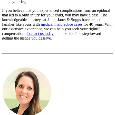
your leg.
If you believe that you experienced complications from an epidural
that led to a birth injury for your child, you may have a case. The
knowledgeable attorneys at Janet, Janet & Suggs have helped
families like yours with
medical malpractice cases
for 40 years. With
our extensive experience, we can help you seek your rightful
compensation.
Contact us today
and take the first step toward
getting the justice you deserve.