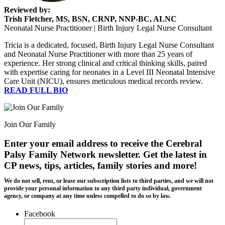
Reviewed by:
Trish Fletcher, MS, BSN, CRNP, NNP-BC, ALNC
Neonatal Nurse Practitioner | Birth Injury Legal Nurse Consultant
Tricia is a dedicated, focused, Birth Injury Legal Nurse Consultant
and Neonatal Nurse Practitioner with more than 25 years of
experience. Her strong clinical and critical thinking skills, paired
with expertise caring for neonates in a Level III Neonatal Intensive
Care Unit (NICU), ensures meticulous medical records review.
READ FULL BIO
Join Our Family
Enter your email address to receive the
Cerebral
Palsy Family Network newsletter
. Get the latest in
CP news, tips, articles, family stories and more!
We do not sell, rent, or lease our subscription lists to third parties, and we will not
provide your personal information to any third party individual, government
agency, or company at any time unless compelled to do so by law.
Facebook