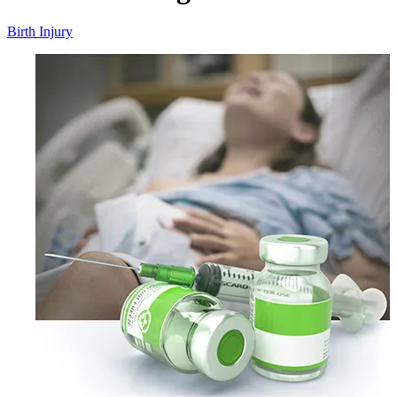
Birth Injury