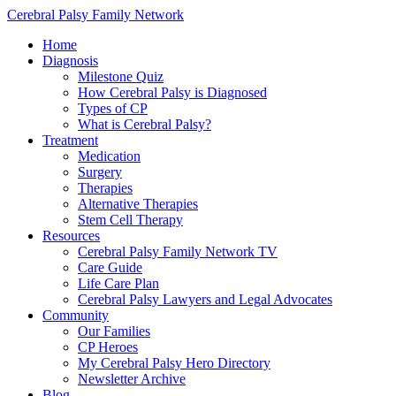
Cerebral Palsy Family Network
Home
Diagnosis
Milestone Quiz
How Cerebral Palsy is Diagnosed
Types of CP
What is Cerebral Palsy?
Treatment
Medication
Surgery
Therapies
Alternative Therapies
Stem Cell Therapy
Resources
Cerebral Palsy Family Network TV
Care Guide
Life Care Plan
Cerebral Palsy Lawyers and Legal Advocates
Community
Our Families
CP Heroes
My Cerebral Palsy Hero Directory
Newsletter Archive
Blog