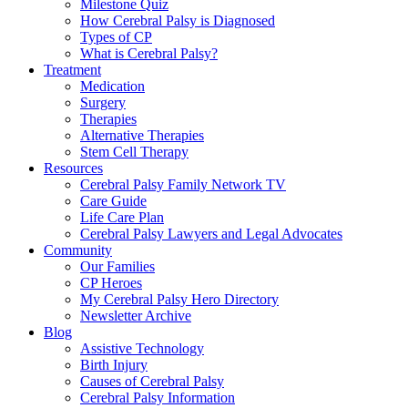
Milestone Quiz
How Cerebral Palsy is Diagnosed
Types of CP
What is Cerebral Palsy?
Treatment
Medication
Surgery
Therapies
Alternative Therapies
Stem Cell Therapy
Resources
Cerebral Palsy Family Network TV
Care Guide
Life Care Plan
Cerebral Palsy Lawyers and Legal Advocates
Community
Our Families
CP Heroes
My Cerebral Palsy Hero Directory
Newsletter Archive
Blog
Assistive Technology
Birth Injury
Causes of Cerebral Palsy
Cerebral Palsy Information