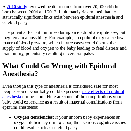
A
2016 study
reviewed health records from over 20,000 children
born between 2004 and 2013. It ultimately determined that no
statistically significant links exist between epidural anesthesia and
cerebral palsy.
The potential for birth injuries during an epidural are quite low, but
they remain a possibility. For example, an epidural may cause low
maternal blood pressure, which in rare cases could disrupt the
supply of blood and oxygen to the baby leading to fetal distress and
brain injury, potentially resulting in cerebral palsy.
What Could Go Wrong with Epidural
Anesthesia?
Even though this type of anesthesia is considered safe for most
people, you or your baby could experience
side effects of epidural
anesthesia
during labor. Here are some of the complications your
baby could experience as a result of maternal complications from
epidural anesthesia:
Oxygen deficiencies
: If your unborn baby experiences an
oxygen deficiency during labor, then serious cognitive issues
could result, such as cerebral palsy.