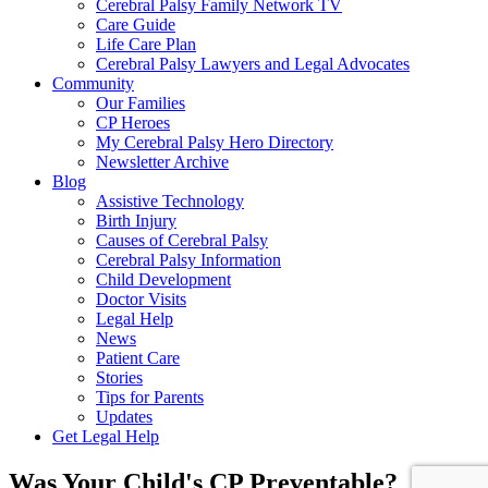
Cerebral Palsy Family Network TV
Care Guide
Life Care Plan
Cerebral Palsy Lawyers and Legal Advocates
Community
Our Families
CP Heroes
My Cerebral Palsy Hero Directory
Newsletter Archive
Blog
Assistive Technology
Birth Injury
Causes of Cerebral Palsy
Cerebral Palsy Information
Child Development
Doctor Visits
Legal Help
News
Patient Care
Stories
Tips for Parents
Updates
Get Legal Help
Was Your Child's CP Preventable?