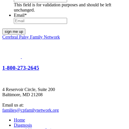
This field is for validation purposes and should be left
unchanged.
Email
*
Cerebral Palsy Family Network
1-800-273-2645
4 Reservoir Circle, Suite 200
Baltimore, MD 21208
Email us at:
families@cpfamilynetwork.org
Home
Diagnosis