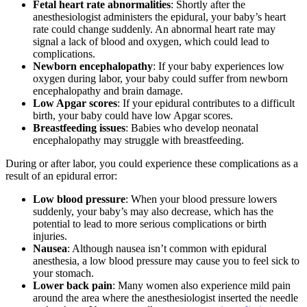
Fetal heart rate abnormalities
: Shortly after the
anesthesiologist administers the epidural, your baby’s heart
rate could change suddenly. An abnormal heart rate may
signal a lack of blood and oxygen, which could lead to
complications.
Newborn encephalopathy
: If your baby experiences low
oxygen during labor, your baby could suffer from newborn
encephalopathy and brain damage.
Low Apgar scores
: If your epidural contributes to a difficult
birth, your baby could have low Apgar scores.
Breastfeeding issues
: Babies who develop neonatal
encephalopathy may struggle with breastfeeding.
During or after labor, you could experience these complications as a
result of an epidural error:
Low blood pressure
: When your blood pressure lowers
suddenly, your baby’s may also decrease, which has the
potential to lead to more serious complications or birth
injuries.
Nausea
: Although nausea isn’t common with epidural
anesthesia, a low blood pressure may cause you to feel sick to
your stomach.
Lower back pain
: Many women also experience mild pain
around the area where the anesthesiologist inserted the needle