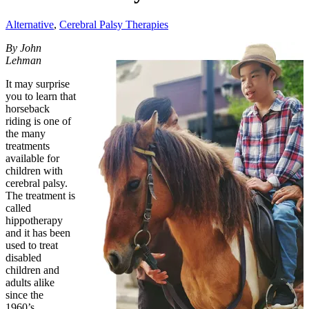
Alternative
,
Cerebral Palsy Therapies
By John
Lehman
It may surprise
you to learn that
horseback
riding is one of
the many
treatments
available for
children with
cerebral palsy.
The treatment is
called
hippotherapy
and it has been
used to treat
disabled
children and
adults alike
since the
1960’s.