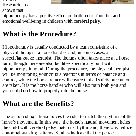
Research has
shown that
hippotherapy has a positive effect on both motor function and
emotional wellbeing in children with cerebral palsy.
What is the Procedure?
Hippotherapy is usually conducted by a team consisting of a
physical therapist, a horse handler and, in some cases, a
speech/language therapist. The therapy often takes place at a horse
farm, though there are also facilities specifically built with
hippotherapy in mind. During the procedure, the physical therapist
will be monitoring your child’s reactions in terms of balance and
control, while the horse trainer will ensure that all safety precautions
are taken. It is the horse handler who will also train both you and
your child on how to properly ride the horse.
What are the Benefits?
The act of riding a horse forces the rider to match the rhythms of the
horse’s movement. In this way, the horse’s natural movement helps
the child with cerebral palsy match its rhythm and, therefore, reduce
abnormal walking patterns. Studies indicate that the pelvic