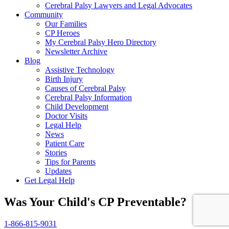
Cerebral Palsy Lawyers and Legal Advocates
Community
Our Families
CP Heroes
My Cerebral Palsy Hero Directory
Newsletter Archive
Blog
Assistive Technology
Birth Injury
Causes of Cerebral Palsy
Cerebral Palsy Information
Child Development
Doctor Visits
Legal Help
News
Patient Care
Stories
Tips for Parents
Updates
Get Legal Help
Was Your Child's CP Preventable?
1-866-815-9031