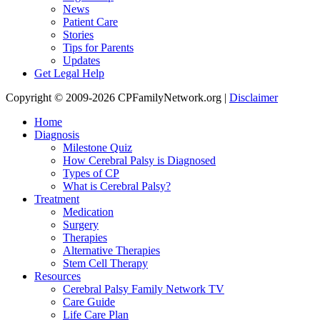
News
Patient Care
Stories
Tips for Parents
Updates
Get Legal Help
Copyright © 2009-2026 CPFamilyNetwork.org |
Disclaimer
Home
Diagnosis
Milestone Quiz
How Cerebral Palsy is Diagnosed
Types of CP
What is Cerebral Palsy?
Treatment
Medication
Surgery
Therapies
Alternative Therapies
Stem Cell Therapy
Resources
Cerebral Palsy Family Network TV
Care Guide
Life Care Plan