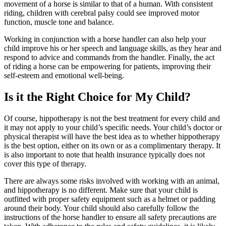
movement of a horse is similar to that of a human. With consistent
riding, children with cerebral palsy could see improved motor
function, muscle tone and balance.
Working in conjunction with a horse handler can also help your
child improve his or her speech and language skills, as they hear and
respond to advice and commands from the handler. Finally, the act
of riding a horse can be empowering for patients, improving their
self-esteem and emotional well-being.
Is it the Right Choice for My Child?
Of course, hippotherapy is not the best treatment for every child and
it may not apply to your child’s specific needs. Your child’s doctor or
physical therapist will have the best idea as to whether hippotherapy
is the best option, either on its own or as a complimentary therapy. It
is also important to note that health insurance typically does not
cover this type of therapy.
There are always some risks involved with working with an animal,
and hippotherapy is no different. Make sure that your child is
outfitted with proper safety equipment such as a helmet or padding
around their body. Your child should also carefully follow the
instructions of the horse handler to ensure all safety precautions are