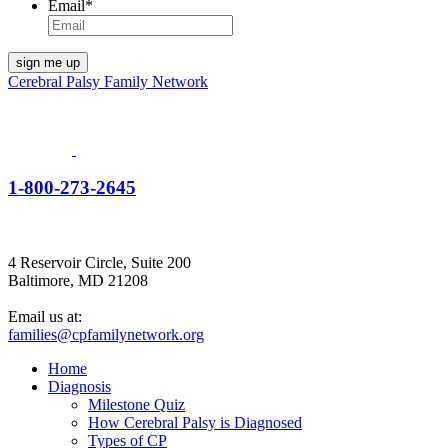
Email
*
Cerebral Palsy Family Network
1-800-273-2645
4 Reservoir Circle, Suite 200
Baltimore, MD 21208
Email us at:
families@cpfamilynetwork.org
Home
Diagnosis
Milestone Quiz
How Cerebral Palsy is Diagnosed
Types of CP