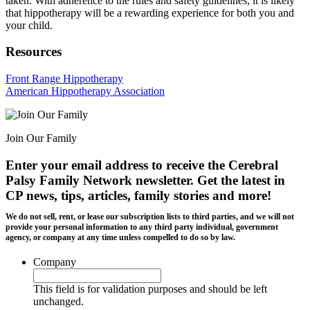
taken. With adherence to the rules and safety guidelines, it is likely
that hippotherapy will be a rewarding experience for both you and
your child.
Resources
Front Range Hippotherapy
American Hippotherapy Association
Join Our Family
Enter your email address to receive the
Cerebral
Palsy Family Network newsletter
. Get the latest in
CP news, tips, articles, family stories and more!
We do not sell, rent, or lease our subscription lists to third parties, and we will not
provide your personal information to any third party individual, government
agency, or company at any time unless compelled to do so by law.
Company
This field is for validation purposes and should be left
unchanged.