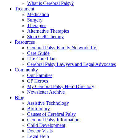
What is Cerebral Palsy?
Treatment
Medication
Surgery
Therapies
Alternative Therapies
Stem Cell Therapy
Resources
Cerebral Palsy Family Network TV
Care Guide
Life Care Plan
Cerebral Palsy Lawyers and Legal Advocates
Community
Our Families
CP Heroes
My Cerebral Palsy Hero Directory
Newsletter Archive
Blog
Assistive Technology
Birth Injury
Causes of Cerebral Palsy
Cerebral Palsy Information
Child Development
Doctor Visits
Legal Help