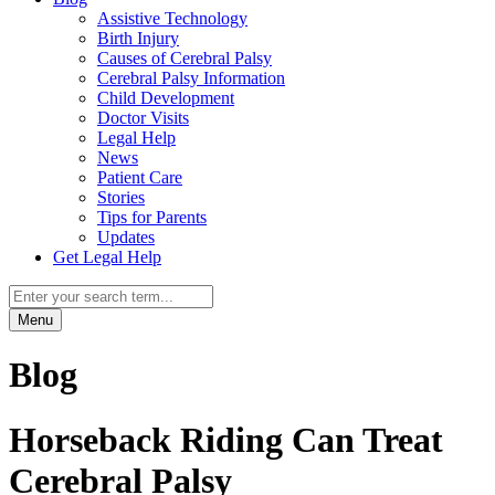
Assistive Technology
Birth Injury
Causes of Cerebral Palsy
Cerebral Palsy Information
Child Development
Doctor Visits
Legal Help
News
Patient Care
Stories
Tips for Parents
Updates
Get Legal Help
Menu
Blog
Horseback Riding Can Treat
Cerebral Palsy