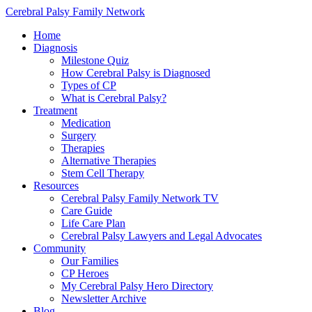
Cerebral Palsy Family Network
Home
Diagnosis
Milestone Quiz
How Cerebral Palsy is Diagnosed
Types of CP
What is Cerebral Palsy?
Treatment
Medication
Surgery
Therapies
Alternative Therapies
Stem Cell Therapy
Resources
Cerebral Palsy Family Network TV
Care Guide
Life Care Plan
Cerebral Palsy Lawyers and Legal Advocates
Community
Our Families
CP Heroes
My Cerebral Palsy Hero Directory
Newsletter Archive
Blog