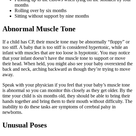
months
Rolling over by six months
Sitting without support by nine months
Abnormal Muscle Tone
If a child has CP, their muscle tone may be abnormally “floppy” or
too stiff. A baby that is too stiff is considered hypertonic, while an
infant with muscles that are too loose is hypotonic. You may notice
that your infant doesn’t have the muscle tone to support or move
their head. When held, you might also see your baby overextend the
back and neck, arching backward as though they’re trying to move
away.
Speak with your physician if you feel that your baby’s muscle tone
is abnormal so you can monitor this closely as they get older. By the
time your child is six months old, they should be able to bring their
hands together and bring them to their mouth without difficulty. The
inability to do these tasks are symptoms of cerebral palsy in
newborns.
Unusual Poses