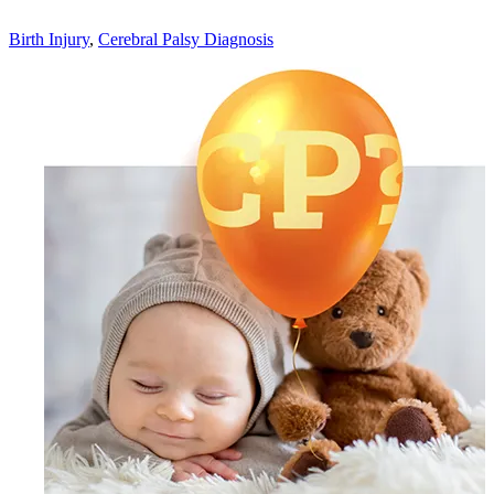
Birth Injury
,
Cerebral Palsy Diagnosis