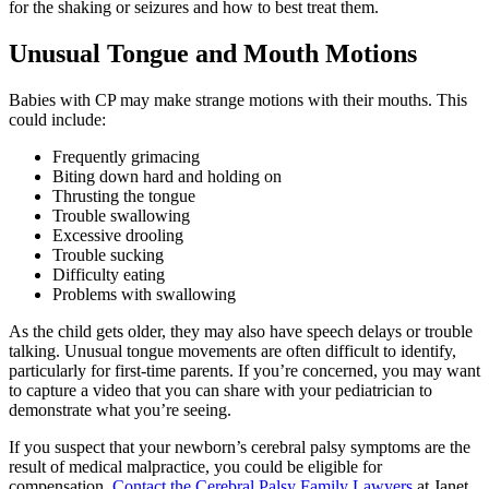
for the shaking or seizures and how to best treat them.
Unusual Tongue and Mouth Motions
Babies with CP may make strange motions with their mouths. This
could include:
Frequently grimacing
Biting down hard and holding on
Thrusting the tongue
Trouble swallowing
Excessive drooling
Trouble sucking
Difficulty eating
Problems with swallowing
As the child gets older, they may also have speech delays or trouble
talking. Unusual tongue movements are often difficult to identify,
particularly for first-time parents. If you’re concerned, you may want
to capture a video that you can share with your pediatrician to
demonstrate what you’re seeing.
If you suspect that your newborn’s cerebral palsy symptoms are the
result of medical malpractice, you could be eligible for
compensation.
Contact the Cerebral Palsy Family Lawyers
at Janet,