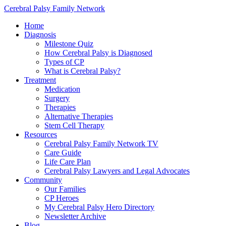
Cerebral Palsy Family Network
Home
Diagnosis
Milestone Quiz
How Cerebral Palsy is Diagnosed
Types of CP
What is Cerebral Palsy?
Treatment
Medication
Surgery
Therapies
Alternative Therapies
Stem Cell Therapy
Resources
Cerebral Palsy Family Network TV
Care Guide
Life Care Plan
Cerebral Palsy Lawyers and Legal Advocates
Community
Our Families
CP Heroes
My Cerebral Palsy Hero Directory
Newsletter Archive
Blog