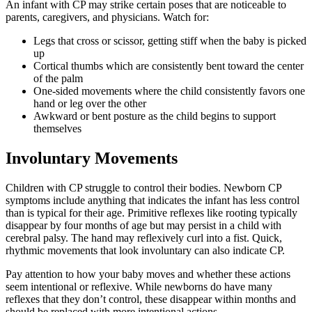
An infant with CP may strike certain poses that are noticeable to
parents, caregivers, and physicians. Watch for:
Legs that cross or scissor, getting stiff when the baby is picked
up
Cortical thumbs which are consistently bent toward the center
of the palm
One-sided movements where the child consistently favors one
hand or leg over the other
Awkward or bent posture as the child begins to support
themselves
Involuntary Movements
Children with CP struggle to control their bodies. Newborn CP
symptoms include anything that indicates the infant has less control
than is typical for their age. Primitive reflexes like rooting typically
disappear by four months of age but may persist in a child with
cerebral palsy. The hand may reflexively curl into a fist. Quick,
rhythmic movements that look involuntary can also indicate CP.
Pay attention to how your baby moves and whether these actions
seem intentional or reflexive. While newborns do have many
reflexes that they don’t control, these disappear within months and
should be replaced with more intentional actions.