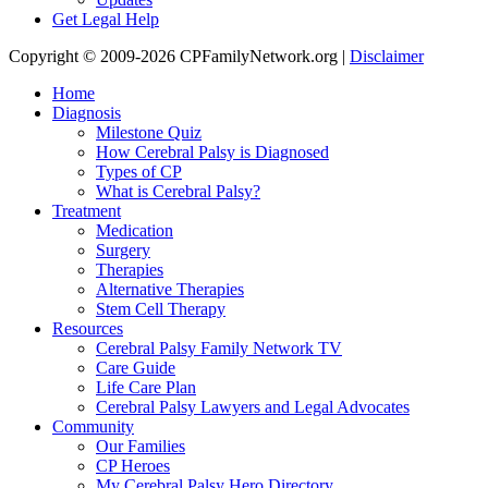
Get Legal Help
Copyright © 2009-2026 CPFamilyNetwork.org |
Disclaimer
Home
Diagnosis
Milestone Quiz
How Cerebral Palsy is Diagnosed
Types of CP
What is Cerebral Palsy?
Treatment
Medication
Surgery
Therapies
Alternative Therapies
Stem Cell Therapy
Resources
Cerebral Palsy Family Network TV
Care Guide
Life Care Plan
Cerebral Palsy Lawyers and Legal Advocates
Community
Our Families
CP Heroes
My Cerebral Palsy Hero Directory