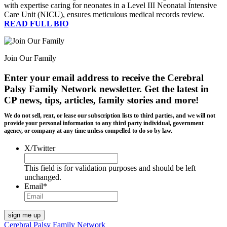
with expertise caring for neonates in a Level III Neonatal Intensive
Care Unit (NICU), ensures meticulous medical records review.
READ FULL BIO
Join Our Family
Enter your email address to receive the
Cerebral
Palsy Family Network newsletter
. Get the latest in
CP news, tips, articles, family stories and more!
We do not sell, rent, or lease our subscription lists to third parties, and we will not
provide your personal information to any third party individual, government
agency, or company at any time unless compelled to do so by law.
X/Twitter
This field is for validation purposes and should be left
unchanged.
Email
*
Cerebral Palsy Family Network