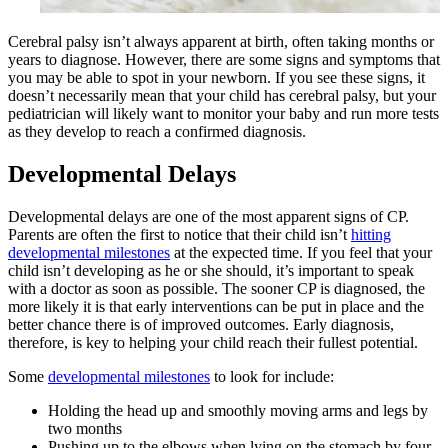
Cerebral palsy isn’t always apparent at birth, often taking months or
years to diagnose. However, there are some signs and symptoms that
you may be able to spot in your newborn. If you see these signs, it
doesn’t necessarily mean that your child has cerebral palsy, but your
pediatrician will likely want to monitor your baby and run more tests
as they develop to reach a confirmed diagnosis.
Developmental Delays
Developmental delays are one of the most apparent signs of CP.
Parents are often the first to notice that their child isn’t
hitting
developmental milestones
at the expected time. If you feel that your
child isn’t developing as he or she should, it’s important to speak
with a doctor as soon as possible. The sooner CP is diagnosed, the
more likely it is that early interventions can be put in place and the
better chance there is of improved outcomes. Early diagnosis,
therefore, is key to helping your child reach their fullest potential.
Some
developmental milestones
to look for include:
Holding the head up and smoothly moving arms and legs by
two months
Pushing up to the elbows when lying on the stomach by four