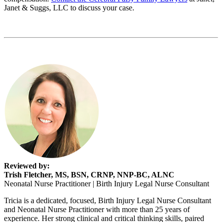
Janet & Suggs, LLC to discuss your case.
Reviewed by:
Trish Fletcher, MS, BSN, CRNP, NNP-BC, ALNC
Neonatal Nurse Practitioner | Birth Injury Legal Nurse Consultant
Tricia is a dedicated, focused, Birth Injury Legal Nurse Consultant
and Neonatal Nurse Practitioner with more than 25 years of
experience. Her strong clinical and critical thinking skills, paired