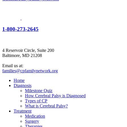
1-800-273-2645
4 Reservoir Circle, Suite 200
Baltimore, MD 21208
Email us at:
families@cpfamilynetwork.org
Home
Diagnosis
Milestone Quiz
How Cerebral Palsy is Diagnosed
Types of CP
What is Cerebral Palsy?
Treatment
Medication
Surgery
Therapies