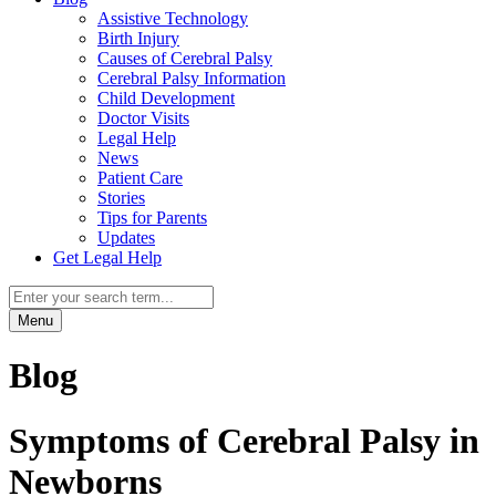
Assistive Technology
Birth Injury
Causes of Cerebral Palsy
Cerebral Palsy Information
Child Development
Doctor Visits
Legal Help
News
Patient Care
Stories
Tips for Parents
Updates
Get Legal Help
Menu
Blog
Symptoms of Cerebral Palsy in
Newborns