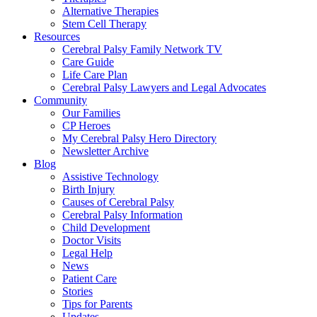
Alternative Therapies
Stem Cell Therapy
Resources
Cerebral Palsy Family Network TV
Care Guide
Life Care Plan
Cerebral Palsy Lawyers and Legal Advocates
Community
Our Families
CP Heroes
My Cerebral Palsy Hero Directory
Newsletter Archive
Blog
Assistive Technology
Birth Injury
Causes of Cerebral Palsy
Cerebral Palsy Information
Child Development
Doctor Visits
Legal Help
News
Patient Care
Stories
Tips for Parents
Updates