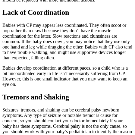
Lack of Coordination
Babies with CP may appear less coordinated. They often scoot or
hop rather than crawl because they don’t have the muscle
coordination for the latter. Slow reactions and clumsiness are
common. If the baby does crawl, you may notice that they use only
one hand and leg while dragging the other. Babies with CP also tend
to have trouble walking, and might use supportive devices longer
than expected, falling often.
Babies develop coordination at different paces, so a child who is a
bit uncoordinated early in life isn’t necessarily suffering from CP.
However, this is one small indicator that you may want to keep an
eye on.
Tremors and Shaking
Seizures, tremors, and shaking can be cerebral palsy newborn
symptoms. Any type of seizure or notable tremor is cause for
concern, so you should contact your doctor immediately if your
baby has these symptoms. Cerebral palsy is not the only cause, so
you should work with your baby’s pediatrician to identify the reason