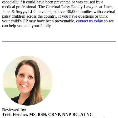
especially if it could have been prevented or was caused by a
medical professional. The Cerebral Palsy Family Lawyers at Janet,
Janet & Suggs, LLC have helped over 30,000 families with cerebral
palsy children across the country. If you have questions or think
your child’s CP may have been preventable,
contact us today
so we
can help you and your family.
Reviewed by:
Trish Fletcher, MS, BSN, CRNP, NNP-BC, ALNC