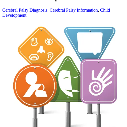
Cerebral Palsy Diagnosis
,
Cerebral Palsy Information
,
Child
Development