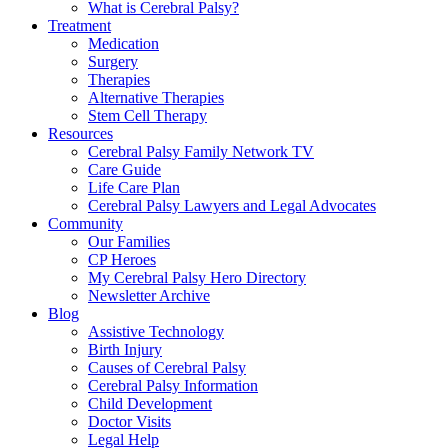
What is Cerebral Palsy?
Treatment
Medication
Surgery
Therapies
Alternative Therapies
Stem Cell Therapy
Resources
Cerebral Palsy Family Network TV
Care Guide
Life Care Plan
Cerebral Palsy Lawyers and Legal Advocates
Community
Our Families
CP Heroes
My Cerebral Palsy Hero Directory
Newsletter Archive
Blog
Assistive Technology
Birth Injury
Causes of Cerebral Palsy
Cerebral Palsy Information
Child Development
Doctor Visits
Legal Help