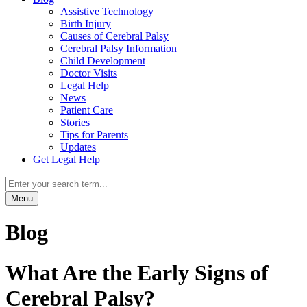
Assistive Technology
Birth Injury
Causes of Cerebral Palsy
Cerebral Palsy Information
Child Development
Doctor Visits
Legal Help
News
Patient Care
Stories
Tips for Parents
Updates
Get Legal Help
Menu
Blog
What Are the Early Signs of
Cerebral Palsy?