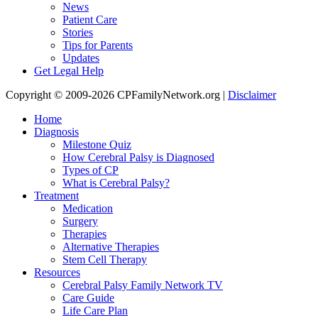
News
Patient Care
Stories
Tips for Parents
Updates
Get Legal Help
Copyright © 2009-2026 CPFamilyNetwork.org |
Disclaimer
Home
Diagnosis
Milestone Quiz
How Cerebral Palsy is Diagnosed
Types of CP
What is Cerebral Palsy?
Treatment
Medication
Surgery
Therapies
Alternative Therapies
Stem Cell Therapy
Resources
Cerebral Palsy Family Network TV
Care Guide
Life Care Plan