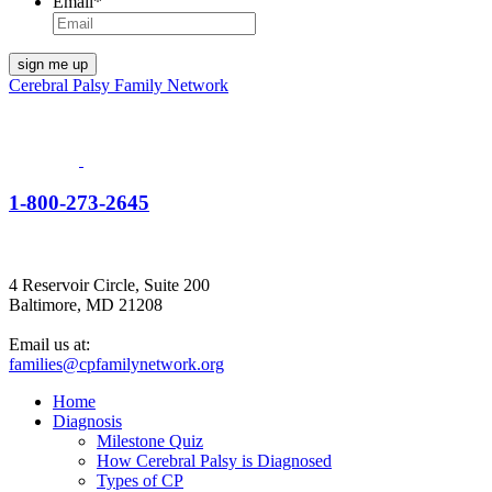
Email
*
Cerebral Palsy Family Network
1-800-273-2645
4 Reservoir Circle, Suite 200
Baltimore, MD 21208
Email us at:
families@cpfamilynetwork.org
Home
Diagnosis
Milestone Quiz
How Cerebral Palsy is Diagnosed
Types of CP