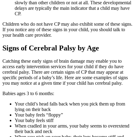
slowly than other children or not at all. These developmental
delays are typically the main indicator that a child may have
CP.
Children who do not have CP may also exhibit some of these signs.
If you notice any of these signs in your child, you should talk to
your health care provider.
Signs of Cerebral Palsy by Age
Catching these early signs of brain damage may enable you to
access early intervention services for your child if they do have
cerebral palsy. There are certain signs of CP that may appear at
specific periods of a baby’s life. Here are some examples of signs
you may notice at a given time if your child has cerebral palsy.
Babies ages 3 to 6 months:
Your child’s head falls back when you pick them up from
lying on their back
Your baby feels “floppy”
Your baby feels stiff
When cradled in your arms, your baby seems to overextend
their back and neck
When you pick up your baby, their legs become stiff and