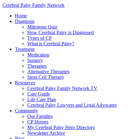
Cerebral Palsy Family Network
Home
Diagnosis
Milestone Quiz
How Cerebral Palsy is Diagnosed
Types of CP
What is Cerebral Palsy?
Treatment
Medication
Surgery
Therapies
Alternative Therapies
Stem Cell Therapy
Resources
Cerebral Palsy Family Network TV
Care Guide
Life Care Plan
Cerebral Palsy Lawyers and Legal Advocates
Community
Our Families
CP Heroes
My Cerebral Palsy Hero Directory
Newsletter Archive
Blog