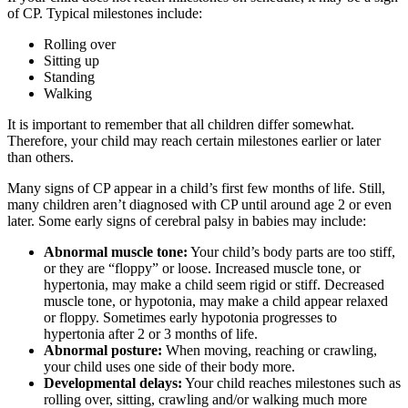
of CP. Typical milestones include:
Rolling over
Sitting up
Standing
Walking
It is important to remember that all children differ somewhat.
Therefore, your child may reach certain milestones earlier or later
than others.
Many signs of CP appear in a child’s first few months of life. Still,
many children aren’t diagnosed with CP until around age 2 or even
later. Some early signs of cerebral palsy in babies may include:
Abnormal muscle tone:
Your child’s body parts are too stiff,
or they are “floppy” or loose. Increased muscle tone, or
hypertonia, may make a child seem rigid or stiff. Decreased
muscle tone, or hypotonia, may make a child appear relaxed
or floppy. Sometimes early hypotonia progresses to
hypertonia after 2 or 3 months of life.
Abnormal posture:
When moving, reaching or crawling,
your child uses one side of their body more.
Developmental delays:
Your child reaches milestones such as
rolling over, sitting, crawling and/or walking much more