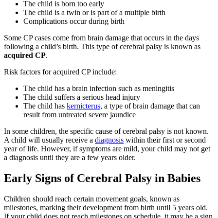
The child is born too early
The child is a twin or is part of a multiple birth
Complications occur during birth
Some CP cases come from brain damage that occurs in the days
following a child’s birth. This type of cerebral palsy is known as
acquired CP
.
Risk factors for acquired CP include:
The child has a brain infection such as meningitis
The child suffers a serious head injury
The child has
kernicterus
, a type of brain damage that can
result from untreated severe jaundice
In some children, the specific cause of cerebral palsy is not known.
A child will usually receive a
diagnosis
within their first or second
year of life. However, if symptoms are mild, your child may not get
a diagnosis until they are a few years older.
Early Signs of Cerebral Palsy in Babies
Children should reach certain movement goals, known as
milestones, marking their development from birth until 5 years old.
If your child does not reach milestones on schedule, it may be a sign