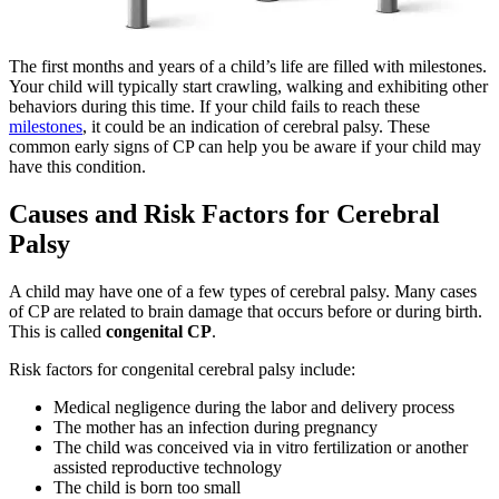
The first months and years of a child’s life are filled with milestones.
Your child will typically start crawling, walking and exhibiting other
behaviors during this time. If your child fails to reach these
milestones
, it could be an indication of cerebral palsy. These
common early signs of CP can help you be aware if your child may
have this condition.
Causes and Risk Factors for Cerebral
Palsy
A child may have one of a few types of cerebral palsy. Many cases
of CP are related to brain damage that occurs before or during birth.
This is called
congenital CP
.
Risk factors for congenital cerebral palsy include:
Medical negligence during the labor and delivery process
The mother has an infection during pregnancy
The child was conceived via in vitro fertilization or another
assisted reproductive technology
The child is born too small