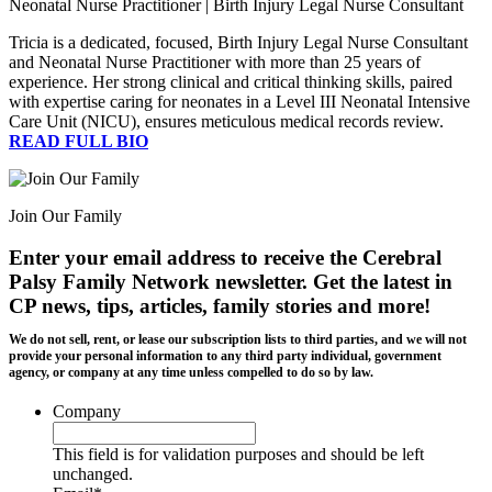
Neonatal Nurse Practitioner | Birth Injury Legal Nurse Consultant
Tricia is a dedicated, focused, Birth Injury Legal Nurse Consultant
and Neonatal Nurse Practitioner with more than 25 years of
experience. Her strong clinical and critical thinking skills, paired
with expertise caring for neonates in a Level III Neonatal Intensive
Care Unit (NICU), ensures meticulous medical records review.
READ FULL BIO
Join Our Family
Enter your email address to receive the
Cerebral
Palsy Family Network newsletter
. Get the latest in
CP news, tips, articles, family stories and more!
We do not sell, rent, or lease our subscription lists to third parties, and we will not
provide your personal information to any third party individual, government
agency, or company at any time unless compelled to do so by law.
Company
This field is for validation purposes and should be left
unchanged.