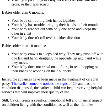
cross, or their legs scissor
Babies older than 6 months:
Your baby can’t bring their hands together
Your baby has trouble bringing their hands to their mouth
Your baby reaches out with only one hand and keeps the
other in a fist
Your baby doesn’t roll over in either direction
Babies older than 10 months:
Your baby crawls in a lopsided way. They may push off with
one leg and hand, dragging the opposite leg and hand while
they move.
Your baby does not crawl on all fours, instead hopping on
their knees or scooting on their buttocks.
Incredible advances have been made in the treatment of cerebral
palsy.
The earlier someone notices the signs of CP
and has the
condition diagnosed, the earlier a child can begin receiving helpful
services that will improve their quality of life.
Still, CP can create a significant emotional toll and financial impact
on children living with the condition, as well as their families,