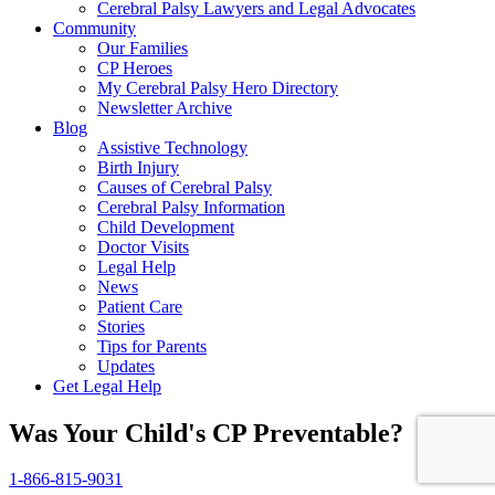
Cerebral Palsy Lawyers and Legal Advocates
Community
Our Families
CP Heroes
My Cerebral Palsy Hero Directory
Newsletter Archive
Blog
Assistive Technology
Birth Injury
Causes of Cerebral Palsy
Cerebral Palsy Information
Child Development
Doctor Visits
Legal Help
News
Patient Care
Stories
Tips for Parents
Updates
Get Legal Help
Was Your Child's CP Preventable?
1-866-815-9031