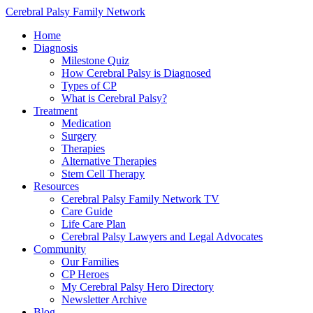
Cerebral Palsy Family Network
Home
Diagnosis
Milestone Quiz
How Cerebral Palsy is Diagnosed
Types of CP
What is Cerebral Palsy?
Treatment
Medication
Surgery
Therapies
Alternative Therapies
Stem Cell Therapy
Resources
Cerebral Palsy Family Network TV
Care Guide
Life Care Plan
Cerebral Palsy Lawyers and Legal Advocates
Community
Our Families
CP Heroes
My Cerebral Palsy Hero Directory
Newsletter Archive
Blog