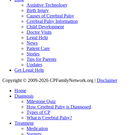
Assistive Technology
Birth Injury
Causes of Cerebral Palsy
Cerebral Palsy Information
Child Development
Doctor Visits
Legal Help
News
Patient Care
Stories
Tips for Parents
Updates
Get Legal Help
Copyright © 2009-2026 CPFamilyNetwork.org |
Disclaimer
Home
Diagnosis
Milestone Quiz
How Cerebral Palsy is Diagnosed
Types of CP
What is Cerebral Palsy?
Treatment
Medication
Surgery