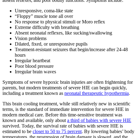
absent reflexes, and poor bodily functions. Symptoms include:
Unresponsive, coma-like state
“Floppy” muscle tone all over
No response to physical stimuli or Moro reflex
Extreme difficulty with breathing
Absent neonatal reflexes, like sucking/swallowing
Vision problems
Dilated, fixed, or unresponsive pupils
Treatment-resistant seizures that begin/increase after 24-48
hours
Irregular heartbeat
Poor blood pressure
Irregular brain waves
Symptoms of severe hypoxic brain injuries are often frightening for
parents, but modern treatments of severe HIE can begin quickly,
including a treatment known as
neonatal therapeutic hypothermia
.
This brain cooling treatment, while still relatively new in scientific
terms, is the standard of immediate intervention for severe HIE in
modern medical care. Before this time-sensitive treatment was
known and available, only about
a third of babies with severe HIE
survived. Today, the survival rate of babies with severe HIE is
estimated to be
closer to 50 to 75 percent
. By lowering babies’ body
temperatures, the progression of brain damage is slowed, and the