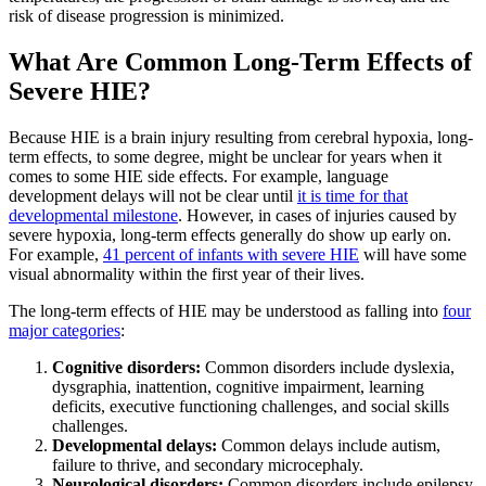
risk of disease progression is minimized.
What Are Common Long-Term Effects of
Severe HIE?
Because HIE is a brain injury resulting from cerebral hypoxia, long-
term effects, to some degree, might be unclear for years when it
comes to some HIE side effects. For example, language
development delays will not be clear until
it is time for that
developmental milestone
. However, in cases of injuries caused by
severe hypoxia, long-term effects generally do show up early on.
For example,
41 percent of infants with severe HIE
will have some
visual abnormality within the first year of their lives.
The long-term effects of HIE may be understood as falling into
four
major categories
:
Cognitive disorders:
Common disorders include dyslexia,
dysgraphia, inattention, cognitive impairment, learning
deficits, executive functioning challenges, and social skills
challenges.
Developmental delays:
Common delays include autism,
failure to thrive, and secondary microcephaly.
Neurological disorders:
Common disorders include epilepsy,