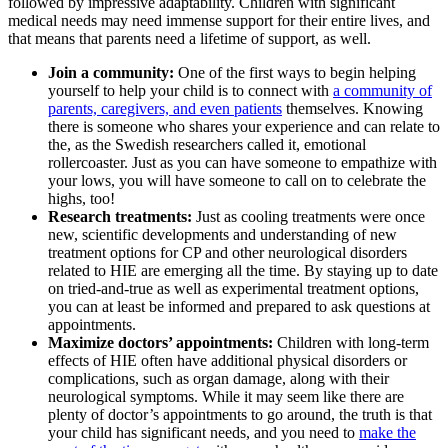
followed by impressive adaptability. Children with significant
medical needs may need immense support for their entire lives, and
that means that parents need a lifetime of support, as well.
Join a community:
One of the first ways to begin helping
yourself to help your child is to connect with
a community of
parents, caregivers, and even patients
themselves. Knowing
there is someone who shares your experience and can relate to
the, as the Swedish researchers called it, emotional
rollercoaster. Just as you can have someone to empathize with
your lows, you will have someone to call on to celebrate the
highs, too!
Research treatments:
Just as cooling treatments were once
new, scientific developments and understanding of new
treatment options for CP and other neurological disorders
related to HIE are emerging all the time. By staying up to date
on tried-and-true as well as experimental treatment options,
you can at least be informed and prepared to ask questions at
appointments.
Maximize doctors’ appointments:
Children with long-term
effects of HIE often have additional physical disorders or
complications, such as organ damage, along with their
neurological symptoms. While it may seem like there are
plenty of doctor’s appointments to go around, the truth is that
your child has significant needs, and you need to
make the