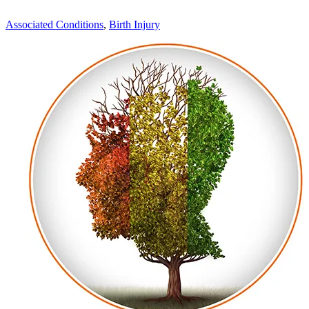
Associated Conditions
,
Birth Injury