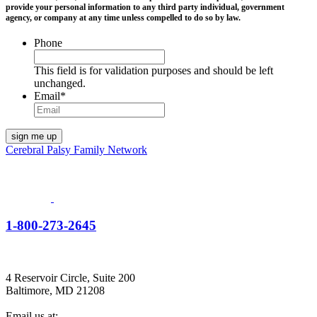
provide your personal information to any third party individual, government
agency, or company at any time unless compelled to do so by law.
Phone
This field is for validation purposes and should be left
unchanged.
Email
*
Cerebral Palsy Family Network
1-800-273-2645
4 Reservoir Circle, Suite 200
Baltimore, MD 21208
Email us at: