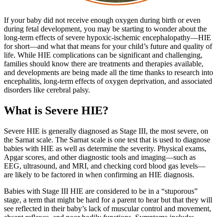
If your baby did not receive enough oxygen during birth or even
during fetal development, you may be starting to wonder about the
long-term effects of severe hypoxic-ischemic encephalopathy—HIE
for short—and what that means for your child’s future and quality of
life. While HIE complications can be significant and challenging,
families should know there are treatments and therapies available,
and developments are being made all the time thanks to research into
encephalitis, long-term effects of oxygen deprivation, and associated
disorders like cerebral palsy.
What is Severe HIE?
Severe HIE is generally diagnosed as Stage III, the most severe, on
the Sarnat scale. The Sarnat scale is one test that is used to diagnose
babies with HIE as well as determine the severity. Physical exams,
Apgar scores, and other diagnostic tools and imaging—such as
EEG, ultrasound, and MRI, and checking cord blood gas levels—
are likely to be factored in when confirming an HIE diagnosis.
Babies with Stage III HIE are considered to be in a “stuporous”
stage, a term that might be hard for a parent to hear but that they will
see reflected in their baby’s lack of muscular control and movement,