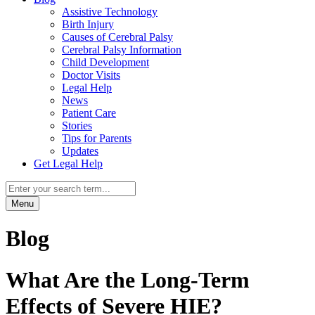
Assistive Technology
Birth Injury
Causes of Cerebral Palsy
Cerebral Palsy Information
Child Development
Doctor Visits
Legal Help
News
Patient Care
Stories
Tips for Parents
Updates
Get Legal Help
Menu
Blog
What Are the Long-Term
Effects of Severe HIE?