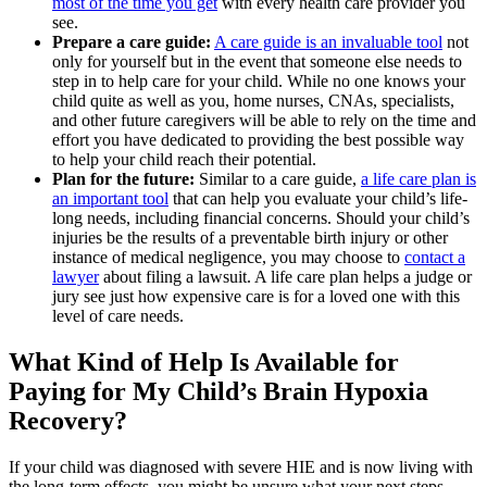
most of the time you get
with every health care provider you
see.
Prepare a care guide:
A care guide is an invaluable tool
not
only for yourself but in the event that someone else needs to
step in to help care for your child. While no one knows your
child quite as well as you, home nurses, CNAs, specialists,
and other future caregivers will be able to rely on the time and
effort you have dedicated to providing the best possible way
to help your child reach their potential.
Plan for the future:
Similar to a care guide,
a life care plan is
an important tool
that can help you evaluate your child’s life-
long needs, including financial concerns. Should your child’s
injuries be the results of a preventable birth injury or other
instance of medical negligence, you may choose to
contact a
lawyer
about filing a lawsuit. A life care plan helps a judge or
jury see just how expensive care is for a loved one with this
level of care needs.
What Kind of Help Is Available for
Paying for My Child’s Brain Hypoxia
Recovery?
If your child was diagnosed with severe HIE and is now living with
the long-term effects, you might be unsure what your next steps