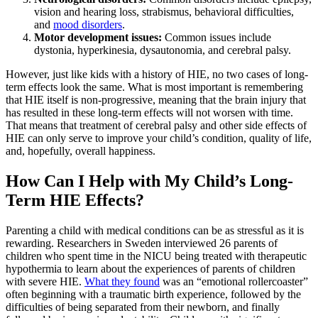
vision and hearing loss, strabismus, behavioral difficulties,
and
mood disorders
.
Motor development issues:
Common issues include
dystonia, hyperkinesia, dysautonomia, and cerebral palsy.
However, just like kids with a history of HIE, no two cases of long-
term effects look the same. What is most important is remembering
that HIE itself is non-progressive, meaning that the brain injury that
has resulted in these long-term effects will not worsen with time.
That means that treatment of cerebral palsy and other side effects of
HIE can only serve to improve your child’s condition, quality of life,
and, hopefully, overall happiness.
How Can I Help with My Child’s Long-
Term HIE Effects?
Parenting a child with medical conditions can be as stressful as it is
rewarding. Researchers in Sweden interviewed 26 parents of
children who spent time in the NICU being treated with therapeutic
hypothermia to learn about the experiences of parents of children
with severe HIE.
What they found
was an “emotional rollercoaster”
often beginning with a traumatic birth experience, followed by the
difficulties of being separated from their newborn, and finally