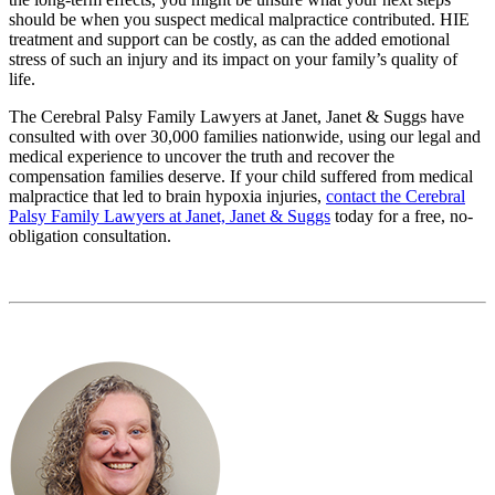
should be when you suspect medical malpractice contributed. HIE
treatment and support can be costly, as can the added emotional
stress of such an injury and its impact on your family’s quality of
life.
The Cerebral Palsy Family Lawyers at Janet, Janet & Suggs have
consulted with over 30,000 families nationwide, using our legal and
medical experience to uncover the truth and recover the
compensation families deserve. If your child suffered from medical
malpractice that led to brain hypoxia injuries,
contact the Cerebral
Palsy Family Lawyers at Janet, Janet & Suggs
today for a free, no-
obligation consultation.