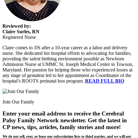
Reviewed by:
Claire Surles, RN
Registered Nurse
Claire comes to JJS after a 10-year career as a labor and delivery
nurse. She dedicated her hospital efforts to advocating for families,
providing the safest birthing environment possible as Newborn
Admission Nurse at UMMC St. Joseph Medical Center in Towson,
Maryland. Her passion for helping those who experienced losses at
any stage of gestation led to her appointment as Coordinator of the
hospital’s ROOTS perinatal loss program.
READ FULL BIO
Join Our Family
Enter your email address to receive the
Cerebral
Palsy Family Network newsletter
. Get the latest in
CP news, tips, articles, family stories and more!
We do not sell, rent, or lease our subscription lists to third parties, and we will not