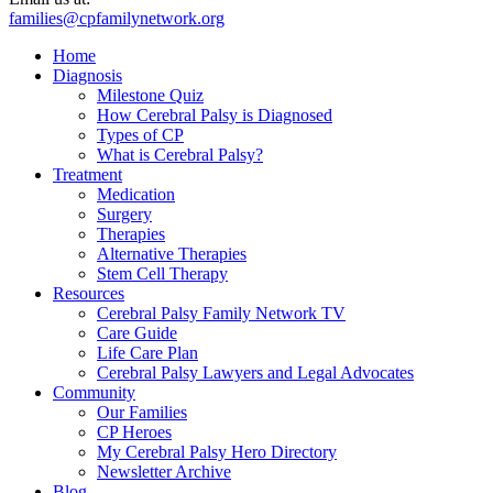
families@cpfamilynetwork.org
Home
Diagnosis
Milestone Quiz
How Cerebral Palsy is Diagnosed
Types of CP
What is Cerebral Palsy?
Treatment
Medication
Surgery
Therapies
Alternative Therapies
Stem Cell Therapy
Resources
Cerebral Palsy Family Network TV
Care Guide
Life Care Plan
Cerebral Palsy Lawyers and Legal Advocates
Community
Our Families
CP Heroes
My Cerebral Palsy Hero Directory
Newsletter Archive
Blog