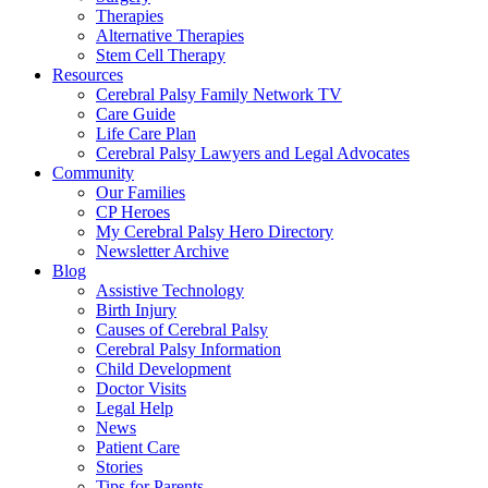
Therapies
Alternative Therapies
Stem Cell Therapy
Resources
Cerebral Palsy Family Network TV
Care Guide
Life Care Plan
Cerebral Palsy Lawyers and Legal Advocates
Community
Our Families
CP Heroes
My Cerebral Palsy Hero Directory
Newsletter Archive
Blog
Assistive Technology
Birth Injury
Causes of Cerebral Palsy
Cerebral Palsy Information
Child Development
Doctor Visits
Legal Help
News
Patient Care
Stories
Tips for Parents