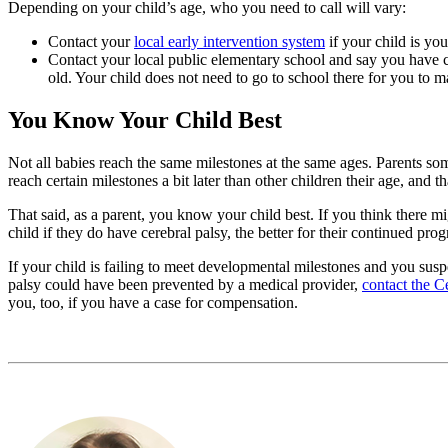
Depending on your child’s age, who you need to call will vary:
Contact your
local early intervention system
if your child is yo
Contact your local public elementary school and say you have c
old. Your child does not need to go to school there for you to m
You Know Your Child Best
Not all babies reach the same milestones at the same ages. Parents so
reach certain milestones a bit later than other children their age, and
That said, as a parent, you know your child best. If you think there m
child if they do have cerebral palsy, the better for their continued prog
If your child is failing to meet developmental milestones and you suspe
palsy could have been prevented by a medical provider,
contact the C
you, too, if you have a case for compensation.