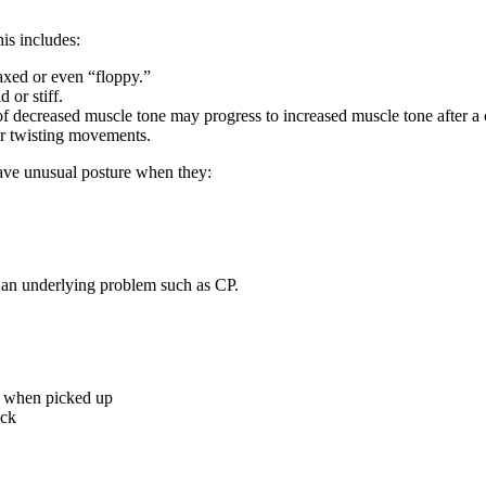
is includes:
xed or even “floppy.”
or stiff.
f decreased muscle tone may progress to increased muscle tone after a c
or twisting movements.
have unusual posture when they:
e an underlying problem such as CP.
gs when picked up
ack