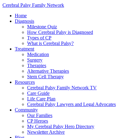
Cerebral Palsy Family Network
Home
Diagnosis
Milestone Quiz
How Cerebral Palsy is Diagnosed
Types of CP
What is Cerebral Palsy?
Treatment
Medication
Surgery
Therapies
Alternative Therapies
Stem Cell Therapy
Resources
Cerebral Palsy Family Network TV
Care Guide
Life Care Plan
Cerebral Palsy Lawyers and Legal Advocates
Community
Our Families
CP Heroes
My Cerebral Palsy Hero Directory
Newsletter Archive
Blog