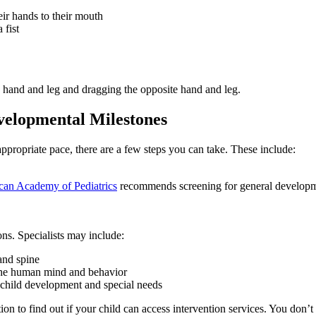
eir hands to their mouth
 fist
 hand and leg and dragging the opposite hand and leg.
evelopmental Milestones
appropriate pace, there are a few steps you can take. These include:
an Academy of Pediatrics
recommends screening for general developme
ons. Specialists may include:
and spine
the human mind and behavior
n child development and special needs
on to find out if your child can access intervention services. You don’t n