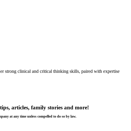
strong clinical and critical thinking skills, paired with expertise
tips, articles, family stories and more!
ompany at any time unless compelled to do so by law.