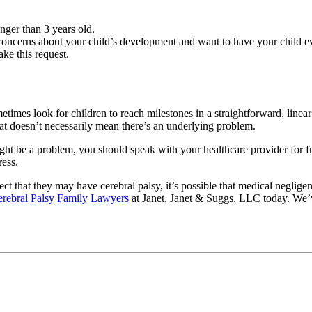
unger than 3 years old.
oncerns about your child’s development and want to have your child eva
ake this request.
metimes look for children to reach milestones in a straightforward, lin
 that doesn’t necessarily mean there’s an underlying problem.
ight be a problem, you should speak with your healthcare provider for fur
ress.
ct that they may have cerebral palsy, it’s possible that medical negligen
erebral Palsy Family Lawyers
at Janet, Janet & Suggs, LLC today. We’v