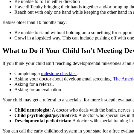
Be unable to roll in either direction
Have difficulty bringing their hands together and/or bringing th
Reach out with only one hand while keeping the other hand in a
Babies older than 10 months may:
Be unable to stand without holding onto something for support
Crawl in a lopsided way. This can include pushing off with one
What to Do if Your Child Isn’t Meeting D
If you think your child isn’t reaching developmental milestones at an 
Completing a
milestone checklist
.
Asking your doctor about developmental screening.
The Americ
Asking for a referral.
Asking for an evaluation.
Your child may get a referral to a specialist for more in-depth evaluati
Child neurologist:
A doctor who deals with the brain, nerves, 
Child psychologist/psychiatrist:
A doctor who specializes in 
Developmental pediatrician:
A doctor with special training i
You can call the early childhood system in your state for a free evaluati