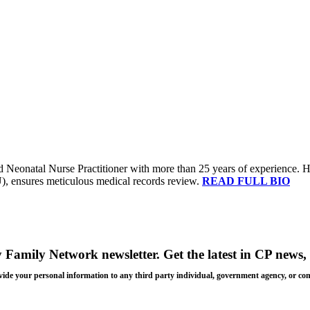
 Neonatal Nurse Practitioner with more than 25 years of experience. Her 
U), ensures meticulous medical records review.
READ FULL BIO
y Family Network newsletter
. Get the latest in CP news, 
 provide your personal information to any third party individual, government agency, or c