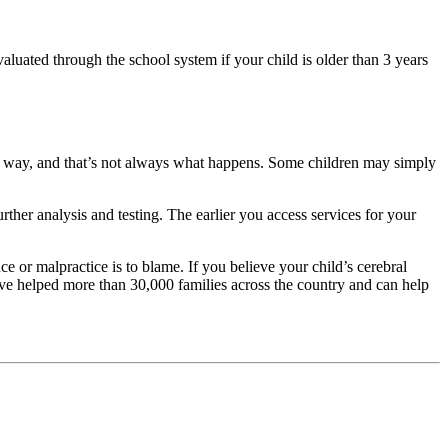
luated through the school system if your child is older than 3 years
ear way, and that’s not always what happens. Some children may simply
ther analysis and testing. The earlier you access services for your
ce or malpractice is to blame. If you believe your child’s cerebral
e helped more than 30,000 families across the country and can help