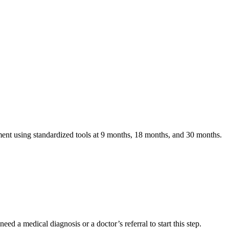
nt using standardized tools at 9 months, 18 months, and 30 months.
eed a medical diagnosis or a doctor’s referral to start this step.