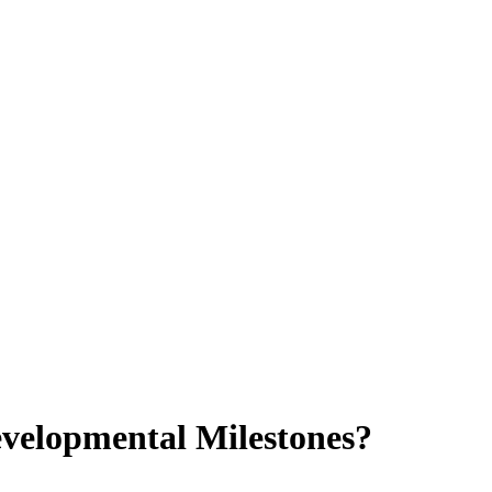
velopmental Milestones?