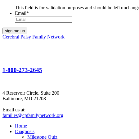
This field is for validation purposes and should be left unchang
Email
*
Cerebral Palsy Family Network
1-800-273-2645
4 Reservoir Circle, Suite 200
Baltimore, MD 21208
Email us at:
families@cpfamilynetwork.org
Home
Diagnosis
Milestone Quiz