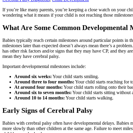
If you’re like many parents, you’re keeping a close watch on your ch
wondering what it means if your child is not reaching those milestones
What Are Some Common Developmental M
Babies typically reach certain milestones around particular points in 
milestones later than expected doesn’t always mean there’s a problem.
has other risk factors and/or signs that they may have CP, and they are
mean they have cerebral palsy.
Important developmental milestones include:
Around six weeks:
Your child starts smiling.
Around three to four months:
Your child starts reaching for t
At around four months:
Your child starts rolling onto their ba
Around six to seven months:
Your child starts sitting without 
Around 10 to 14 months:
Your child starts walking.
Early Signs of Cerebral Palsy
Babies with cerebral palsy often have developmental delays. Babies ma
more slowly than other children at the same age. Failure to meet mile