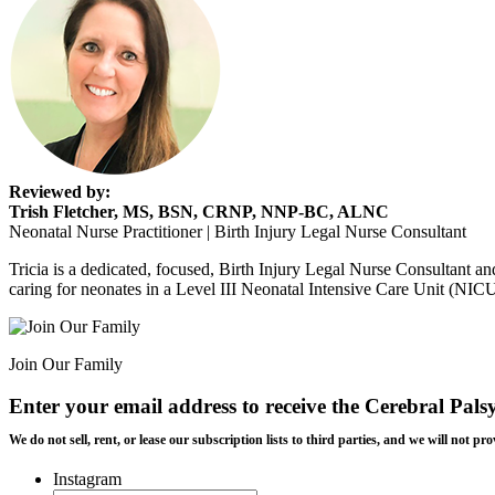
Reviewed by:
Trish Fletcher, MS, BSN, CRNP, NNP-BC, ALNC
Neonatal Nurse Practitioner | Birth Injury Legal Nurse Consultant
Tricia is a dedicated, focused, Birth Injury Legal Nurse Consultant and
caring for neonates in a Level III Neonatal Intensive Care Unit (NIC
Join Our Family
Enter your email address to receive the
Cerebral Pals
We do not sell, rent, or lease our subscription lists to third parties, and we will not
Instagram