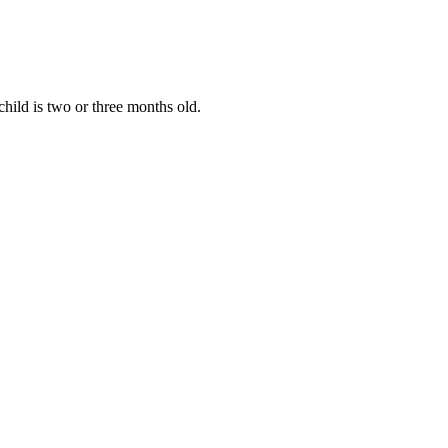
hild is two or three months old.