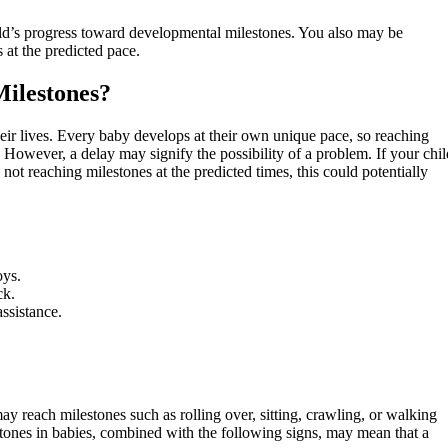
ild’s progress toward developmental milestones. You also may be
 at the predicted pace.
ilestones?
their lives. Every baby develops at their own unique pace, so reaching
 However, a delay may signify the possibility of a problem. If your chil
 not reaching milestones at the predicted times, this could potentially
oys.
ck.
assistance.
y reach milestones such as rolling over, sitting, crawling, or walking
stones in babies, combined with the following signs, may mean that a