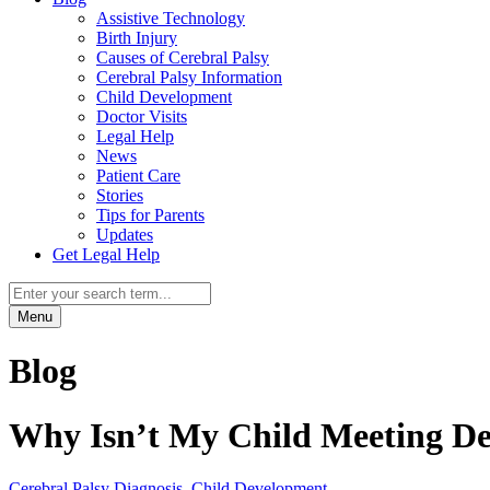
Assistive Technology
Birth Injury
Causes of Cerebral Palsy
Cerebral Palsy Information
Child Development
Doctor Visits
Legal Help
News
Patient Care
Stories
Tips for Parents
Updates
Get Legal Help
Menu
Blog
Why Isn’t My Child Meeting De
Cerebral Palsy Diagnosis
,
Child Development