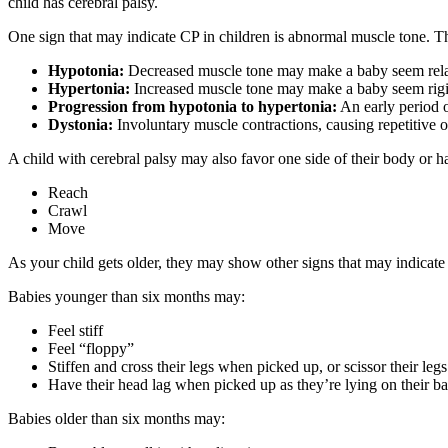
child has cerebral palsy.
One sign that may indicate CP in children is abnormal muscle tone. Th
Hypotonia:
Decreased muscle tone may make a baby seem rela
Hypertonia:
Increased muscle tone may make a baby seem rigid 
Progression from hypotonia to hypertonia:
An early period o
Dystonia:
Involuntary muscle contractions, causing repetitive 
A child with cerebral palsy may also favor one side of their body or 
Reach
Crawl
Move
As your child gets older, they may show other signs that may indicat
Babies younger than six months may:
Feel stiff
Feel “floppy”
Stiffen and cross their legs when picked up, or scissor their le
Have their head lag when picked up as they’re lying on their b
Babies older than six months may: