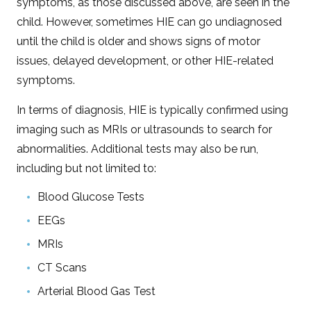
symptoms, as those discussed above, are seen in the
child. However, sometimes HIE can go undiagnosed
until the child is older and shows signs of motor
issues, delayed development, or other HIE-related
symptoms.
In terms of diagnosis, HIE is typically confirmed using
imaging such as MRIs or ultrasounds to search for
abnormalities. Additional tests may also be run,
including but not limited to:
Blood Glucose Tests
EEGs
MRIs
CT Scans
Arterial Blood Gas Test