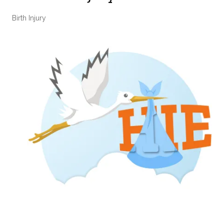
Birth Injury