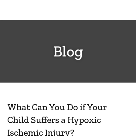
Cerebral
Palsy
Family
Network
Blog
What Can You Do if Your
Child Suffers a Hypoxic
Ischemic Injury?