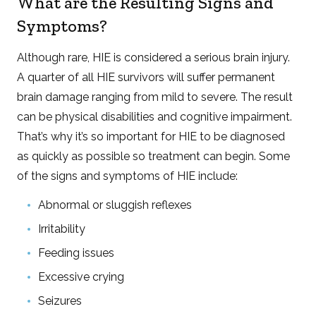
What are the Resulting Signs and
Symptoms?
Although rare, HIE is considered a serious brain injury.
A quarter of all HIE survivors will suffer permanent
brain damage ranging from mild to severe. The result
can be physical disabilities and cognitive impairment.
That’s why it’s so important for HIE to be diagnosed
as quickly as possible so treatment can begin. Some
of the signs and symptoms of HIE include:
Abnormal or sluggish reflexes
Irritability
Feeding issues
Excessive crying
Seizures