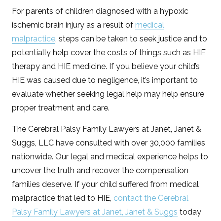
For parents of children diagnosed with a hypoxic
ischemic brain injury as a result of
medical
malpractice
, steps can be taken to seek justice and to
potentially help cover the costs of things such as HIE
therapy and HIE medicine. If you believe your child’s
HIE was caused due to negligence, it’s important to
evaluate whether seeking legal help may help ensure
proper treatment and care.
The Cerebral Palsy Family Lawyers at Janet, Janet &
Suggs, LLC have consulted with over 30,000 families
nationwide. Our legal and medical experience helps to
uncover the truth and recover the compensation
families deserve. If your child suffered from medical
malpractice that led to HIE,
contact the Cerebral
Palsy Family Lawyers at Janet, Janet & Suggs
today