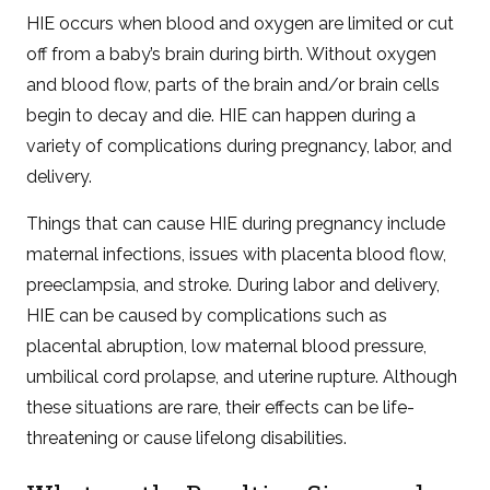
HIE occurs when blood and oxygen are limited or cut
off from a baby’s brain during birth. Without oxygen
and blood flow, parts of the brain and/or brain cells
begin to decay and die. HIE can happen during a
variety of complications during pregnancy, labor, and
delivery.
Things that can cause HIE during pregnancy include
maternal infections, issues with placenta blood flow,
preeclampsia, and stroke. During labor and delivery,
HIE can be caused by complications such as
placental abruption, low maternal blood pressure,
umbilical cord prolapse, and uterine rupture. Although
these situations are rare, their effects can be life-
threatening or cause lifelong disabilities.