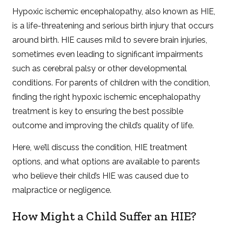
Hypoxic ischemic encephalopathy, also known as HIE,
is a life-threatening and serious birth injury that occurs
around birth. HIE causes mild to severe brain injuries,
sometimes even leading to significant impairments
such as cerebral palsy or other developmental
conditions. For parents of children with the condition,
finding the right hypoxic ischemic encephalopathy
treatment is key to ensuring the best possible
outcome and improving the child’s quality of life.
Here, we’ll discuss the condition, HIE treatment
options, and what options are available to parents
who believe their child’s HIE was caused due to
malpractice or negligence.
How Might a Child Suffer an HIE?