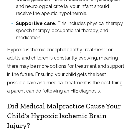
and neurological criteria, your infant should
receive therapeutic hypothermia.
Supportive care.
This includes physical therapy,
speech therapy, occupational therapy, and
medication.
Hypoxic ischemic encephalopathy treatment for
adults and children is constantly evolving, meaning
there may be more options for treatment and support
in the future. Ensuring your child gets the best
possible care and medical treatment is the best thing
a parent can do following an HIE diagnosis.
Did Medical Malpractice Cause Your
Child’s Hypoxic Ischemic Brain
Injury?