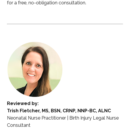
for a free, no-obligation consultation.
Reviewed by:
Trish Fletcher, MS, BSN, CRNP, NNP-BC, ALNC
Neonatal Nurse Practitioner | Birth Injury Legal Nurse
Consultant