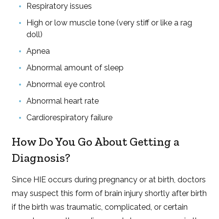
Respiratory issues
High or low muscle tone (very stiff or like a rag
doll)
Apnea
Abnormal amount of sleep
Abnormal eye control
Abnormal heart rate
Cardiorespiratory failure
How Do You Go About Getting a
Diagnosis?
Since HIE occurs during pregnancy or at birth, doctors
may suspect this form of brain injury shortly after birth
if the birth was traumatic, complicated, or certain