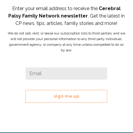
Enter your email address to receive the
Cerebral
Palsy Family Network newsletter
. Get the latest in
CP news, tips, articles, family stories and more!
We do not sell, rent, or lease our subscription lists to third parties, and we
will not provide your personal information to any third party individual,
government agency, or company at any time unless compelled to do so
by law.
LinkedIn
Email
*
This
field
is
for
validation
purposes
and