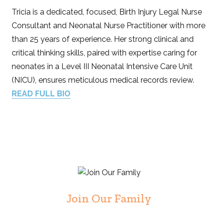
Tricia is a dedicated, focused, Birth Injury Legal Nurse
Consultant and Neonatal Nurse Practitioner with more
than 25 years of experience. Her strong clinical and
critical thinking skills, paired with expertise caring for
neonates in a Level III Neonatal Intensive Care Unit
(NICU), ensures meticulous medical records review.
READ FULL BIO
Join Our Family