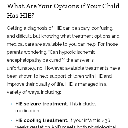
What Are Your Options if Your Child
Has HIE?
Getting a diagnosis of HIE can be scary, confusing,
and difficult, but knowing what treatment options and
medical care are available to you can help. For those
parents wondering, “Can hypoxic ischemic
encephalopathy be cured?” the answer is,
unfortunately, no. However, available treatments have
been shown to help support children with HIE and
improve their quality of life. HIE is managed in a
variety of ways, including:
HIE seizure treatment.
This includes
medication.
HIE cooling treatment.
If your infant is > 36
weeks gestation AND meets both physiological