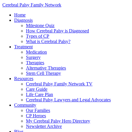
Cerebral Palsy Family Network
Home
Diagnosis
Milestone Quiz
How Cerebral Palsy is Diagnosed
Types of CP
What is Cerebral Palsy?
Treatment
Medication
Surgery
Therapies
Alternative Therapies
Stem Cell Therapy
Resources
Cerebral Palsy Family Network TV
Care Guide
Life Care Plan
Cerebral Palsy Lawyers and Legal Advocates
Community
Our Families
CP Heroes
My Cerebral Palsy Hero Directory
Newsletter Archive
Blog