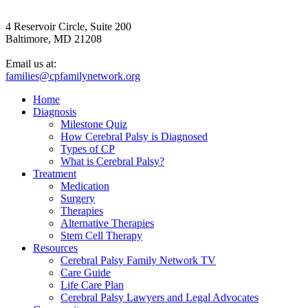
4 Reservoir Circle, Suite 200
Baltimore, MD 21208
Email us at:
families@cpfamilynetwork.org
Home
Diagnosis
Milestone Quiz
How Cerebral Palsy is Diagnosed
Types of CP
What is Cerebral Palsy?
Treatment
Medication
Surgery
Therapies
Alternative Therapies
Stem Cell Therapy
Resources
Cerebral Palsy Family Network TV
Care Guide
Life Care Plan
Cerebral Palsy Lawyers and Legal Advocates