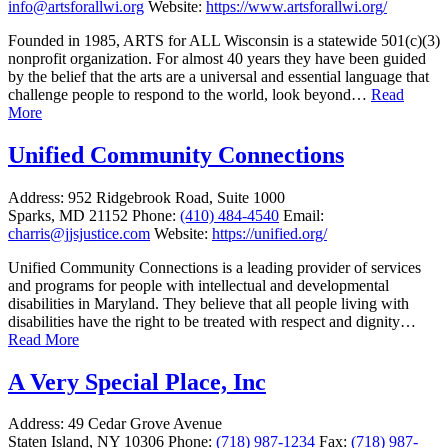
info@artsforallwi.org
Website:
https://www.artsforallwi.org/
Founded in 1985, ARTS for ALL Wisconsin is a statewide 501(c)(3)
nonprofit organization. For almost 40 years they have been guided
by the belief that the arts are a universal and essential language that
challenge people to respond to the world, look beyond…
Read
More
Unified Community Connections
Address:
952 Ridgebrook Road, Suite 1000
Sparks, MD 21152
Phone:
(410) 484-4540
Email:
charris@jjsjustice.com
Website:
https://unified.org/
Unified Community Connections is a leading provider of services
and programs for people with intellectual and developmental
disabilities in Maryland. They believe that all people living with
disabilities have the right to be treated with respect and dignity…
Read More
A Very Special Place, Inc
Address:
49 Cedar Grove Avenue
Staten Island, NY 10306
Phone:
(718) 987-1234
Fax:
(718) 987-