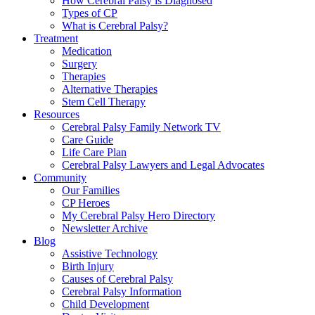
How Cerebral Palsy is Diagnosed
Types of CP
What is Cerebral Palsy?
Treatment
Medication
Surgery
Therapies
Alternative Therapies
Stem Cell Therapy
Resources
Cerebral Palsy Family Network TV
Care Guide
Life Care Plan
Cerebral Palsy Lawyers and Legal Advocates
Community
Our Families
CP Heroes
My Cerebral Palsy Hero Directory
Newsletter Archive
Blog
Assistive Technology
Birth Injury
Causes of Cerebral Palsy
Cerebral Palsy Information
Child Development