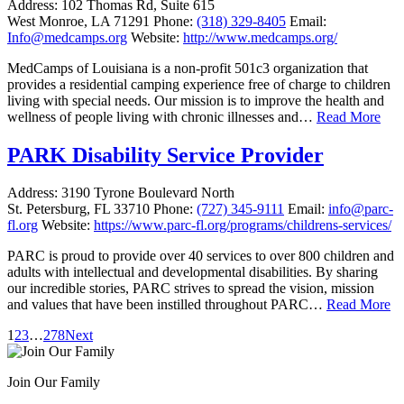
Address:
102 Thomas Rd, Suite 615
West Monroe, LA 71291
Phone:
(318) 329-8405
Email:
Info@medcamps.org
Website:
http://www.medcamps.org/
MedCamps of Louisiana is a non-profit 501c3 organization that
provides a residential camping experience free of charge to children
living with special needs. Our mission is to improve the health and
wellness of people living with chronic illnesses and…
Read More
PARK Disability Service Provider
Address:
3190 Tyrone Boulevard North
St. Petersburg, FL 33710
Phone:
(727) 345-9111
Email:
info@parc-
fl.org
Website:
https://www.parc-fl.org/programs/childrens-services/
PARC is proud to provide over 40 services to over 800 children and
adults with intellectual and developmental disabilities. By sharing
our incredible stories, PARC strives to spread the vision, mission
and values that have been instilled throughout PARC…
Read More
1
2
3
…
278
Next
Join Our Family