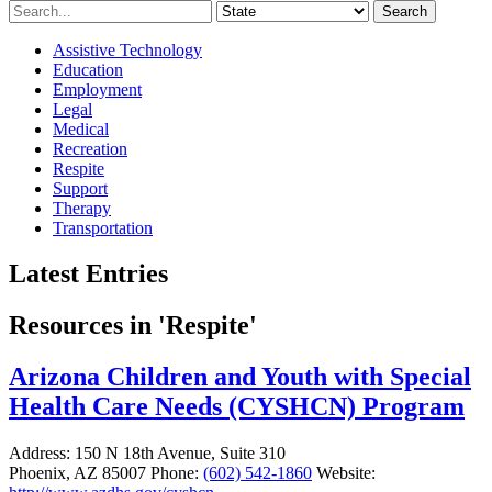
Search
Assistive Technology
Education
Employment
Legal
Medical
Recreation
Respite
Support
Therapy
Transportation
Latest Entries
Resources in 'Respite'
Arizona Children and Youth with Special
Health Care Needs (CYSHCN) Program
Address:
150 N 18th Avenue, Suite 310
Phoenix, AZ 85007
Phone:
(602) 542-1860
Website: