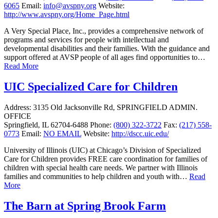
6065
Email:
info@avspny.org
Website:
http://www.avspny.org/Home_Page.html
A Very Special Place, Inc., provides a comprehensive network of
programs and services for people with intellectual and
developmental disabilities and their families. With the guidance and
support offered at AVSP people of all ages find opportunities to…
Read More
UIC Specialized Care for Children
Address:
3135 Old Jacksonville Rd, SPRINGFIELD ADMIN.
OFFICE
Springfield, IL 62704-6488
Phone:
(800) 322-3722
Fax:
(217) 558-
0773
Email:
NO EMAIL
Website:
http://dscc.uic.edu/
University of Illinois (UIC) at Chicago’s Division of Specialized
Care for Children provides FREE care coordination for families of
children with special health care needs. We partner with Illinois
families and communities to help children and youth with…
Read
More
The Barn at Spring Brook Farm