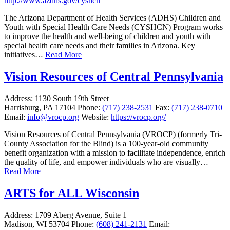
http://www.azdhs.gov/cyshcn
The Arizona Department of Health Services (ADHS) Children and
Youth with Special Health Care Needs (CYSHCN) Program works
to improve the health and well-being of children and youth with
special health care needs and their families in Arizona. Key
initiatives…
Read More
Vision Resources of Central Pennsylvania
Address:
1130 South 19th Street
Harrisburg, PA 17104
Phone:
(717) 238-2531
Fax:
(717) 238-0710
Email:
info@vrocp.org
Website:
https://vrocp.org/
Vision Resources of Central Pennsylvania (VROCP) (formerly Tri-
County Association for the Blind) is a 100-year-old community
benefit organization with a mission to facilitate independence, enrich
the quality of life, and empower individuals who are visually…
Read More
ARTS for ALL Wisconsin
Address:
1709 Aberg Avenue, Suite 1
Madison, WI 53704
Phone:
(608) 241-2131
Email: