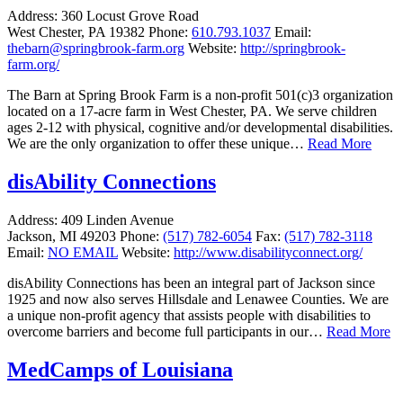
Address:
360 Locust Grove Road
West Chester, PA 19382
Phone:
610.793.1037
Email:
thebarn@springbrook-farm.org
Website:
http://springbrook-
farm.org/
The Barn at Spring Brook Farm is a non-profit 501(c)3 organization
located on a 17-acre farm in West Chester, PA. We serve children
ages 2-12 with physical, cognitive and/or developmental disabilities.
We are the only organization to offer these unique…
Read More
disAbility Connections
Address:
409 Linden Avenue
Jackson, MI 49203
Phone:
(517) 782-6054
Fax:
(517) 782-3118
Email:
NO EMAIL
Website:
http://www.disabilityconnect.org/
disAbility Connections has been an integral part of Jackson since
1925 and now also serves Hillsdale and Lenawee Counties. We are
a unique non-profit agency that assists people with disabilities to
overcome barriers and become full participants in our…
Read More
MedCamps of Louisiana