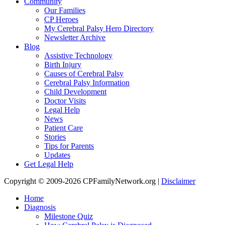
Community
Our Families
CP Heroes
My Cerebral Palsy Hero Directory
Newsletter Archive
Blog
Assistive Technology
Birth Injury
Causes of Cerebral Palsy
Cerebral Palsy Information
Child Development
Doctor Visits
Legal Help
News
Patient Care
Stories
Tips for Parents
Updates
Get Legal Help
Copyright © 2009-2026 CPFamilyNetwork.org |
Disclaimer
Home
Diagnosis
Milestone Quiz