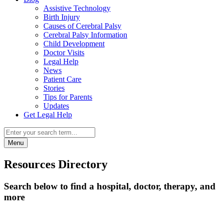
Assistive Technology
Birth Injury
Causes of Cerebral Palsy
Cerebral Palsy Information
Child Development
Doctor Visits
Legal Help
News
Patient Care
Stories
Tips for Parents
Updates
Get Legal Help
Menu
Resources Directory
Search below to find a hospital, doctor, therapy, and
more