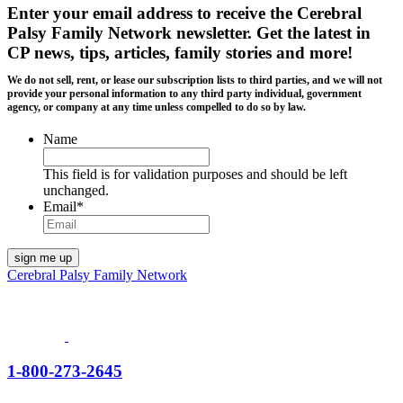
Enter your email address to receive the
Cerebral
Palsy Family Network newsletter
. Get the latest in
CP news, tips, articles, family stories and more!
We do not sell, rent, or lease our subscription lists to third parties, and we will not
provide your personal information to any third party individual, government
agency, or company at any time unless compelled to do so by law.
Name
This field is for validation purposes and should be left
unchanged.
Email
*
Cerebral Palsy Family Network
1-800-273-2645