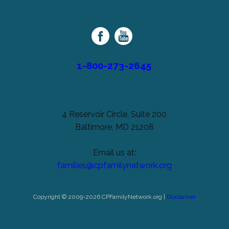
unchanged.
Palsy
Family
Network
1-800-273-2645
4 Reservoir Circle, Suite 200
Baltimore, MD 21208
Email us at:
families@cpfamilynetwork.org
Copyright © 2009-2026 CPFamilyNetwork.org |
Disclaimer