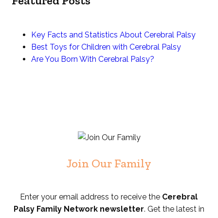
Featured Posts
Key Facts and Statistics About Cerebral Palsy
Best Toys for Children with Cerebral Palsy
Are You Born With Cerebral Palsy?
Join Our Family
Enter your email address to receive the
Cerebral
Palsy Family Network newsletter
. Get the latest in