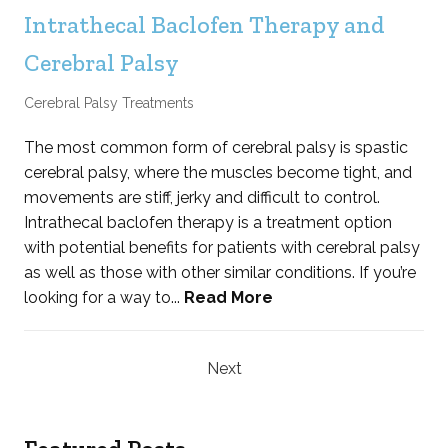
Intrathecal Baclofen Therapy and
Cerebral Palsy
Cerebral Palsy Treatments
The most common form of cerebral palsy is spastic
cerebral palsy, where the muscles become tight, and
movements are stiff, jerky and difficult to control.
Intrathecal baclofen therapy is a treatment option
with potential benefits for patients with cerebral palsy
as well as those with other similar conditions. If you’re
looking for a way to...
Read More
Next