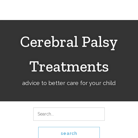
Cerebral
Palsy
Family
Network
Cerebral Palsy
Treatments
advice to better care for your child
search