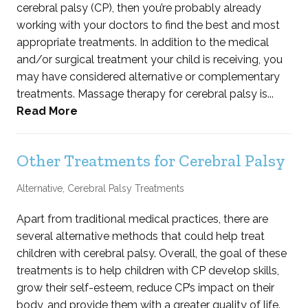
cerebral palsy (CP), then you’re probably already
working with your doctors to find the best and most
appropriate treatments. In addition to the medical
and/or surgical treatment your child is receiving, you
may have considered alternative or complementary
treatments. Massage therapy for cerebral palsy is...
Read More
Other Treatments for Cerebral Palsy
Alternative
,
Cerebral Palsy Treatments
Apart from traditional medical practices, there are
several alternative methods that could help treat
children with cerebral palsy. Overall, the goal of these
treatments is to help children with CP develop skills,
grow their self-esteem, reduce CP’s impact on their
body, and provide them with a greater quality of life.