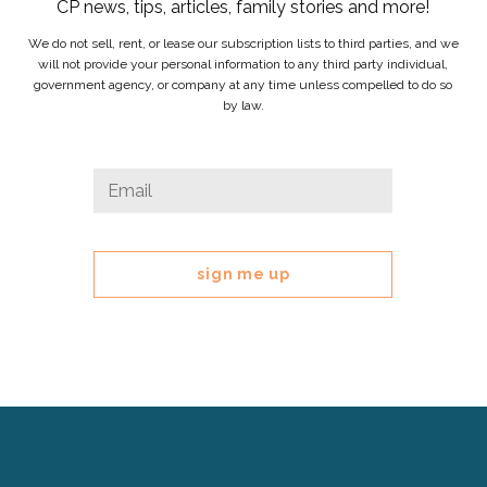
CP news, tips, articles, family stories and more!
We do not sell, rent, or lease our subscription lists to third parties, and we
will not provide your personal information to any third party individual,
government agency, or company at any time unless compelled to do so
by law.
Name
Email
*
This
field
is
for
validation
purposes
and
should
be
left
Cerebral