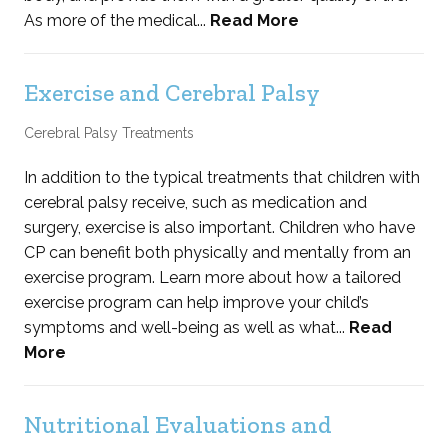
As more of the medical...
Read More
Exercise and Cerebral Palsy
Cerebral Palsy Treatments
In addition to the typical treatments that children with
cerebral palsy receive, such as medication and
surgery, exercise is also important. Children who have
CP can benefit both physically and mentally from an
exercise program. Learn more about how a tailored
exercise program can help improve your child’s
symptoms and well-being as well as what...
Read
More
Nutritional Evaluations and