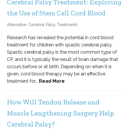
Cerebral Palsy Treatment: Exploring
the Use of Stem Cell Cord Blood
Alternative
,
Cerebral Palsy Treatments
Research has revealed the potential in cord blood
treatment for children with spastic cerebral palsy.
Spastic cerebral palsy is the most common type of
CP, and it is typically the result of brain damage that
occurs before or at birth. Depending on when it is
given, cord blood therapy may be an effective
treatment for...
Read More
How Will Tendon Release and
Muscle Lengthening Surgery Help
Cerebral Palsy?