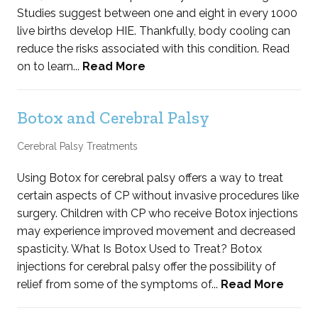
Studies suggest between one and eight in every 1000
live births develop HIE. Thankfully, body cooling can
reduce the risks associated with this condition. Read
on to learn...
Read More
Botox and Cerebral Palsy
Cerebral Palsy Treatments
Using Botox for cerebral palsy offers a way to treat
certain aspects of CP without invasive procedures like
surgery. Children with CP who receive Botox injections
may experience improved movement and decreased
spasticity. What Is Botox Used to Treat? Botox
injections for cerebral palsy offer the possibility of
relief from some of the symptoms of...
Read More