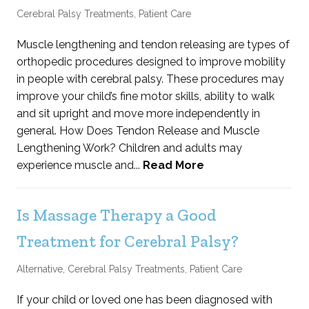
Cerebral Palsy Treatments
,
Patient Care
Muscle lengthening and tendon releasing are types of
orthopedic procedures designed to improve mobility
in people with cerebral palsy. These procedures may
improve your child’s fine motor skills, ability to walk
and sit upright and move more independently in
general. How Does Tendon Release and Muscle
Lengthening Work? Children and adults may
experience muscle and...
Read More
Is Massage Therapy a Good
Treatment for Cerebral Palsy?
Alternative
,
Cerebral Palsy Treatments
,
Patient Care
If your child or loved one has been diagnosed with