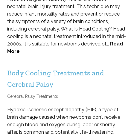
neonatal brain injury treatment. This technique may
reduce infant mortality rates and prevent or reduce
the symptoms of a variety of brain conditions,
including cerebral palsy. What Is Head Cooling? Head
cooling is a neonatal treatment introduced in the mid-
2000s. It is suitable for newborns deprived of...
Read
More
Body Cooling Treatments and
Cerebral Palsy
Cerebral Palsy Treatments
Hypoxic-ischemic encephalopathy (HIE), a type of
brain damage caused when newborns don’t receive
enough blood and oxygen during labor or shortly
after, is common and potentially life-threatening.