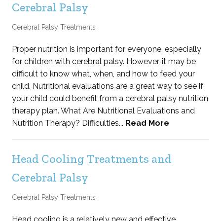
Cerebral Palsy
Cerebral Palsy Treatments
Proper nutrition is important for everyone, especially
for children with cerebral palsy. However, it may be
difficult to know what, when, and how to feed your
child. Nutritional evaluations are a great way to see if
your child could benefit from a cerebral palsy nutrition
therapy plan. What Are Nutritional Evaluations and
Nutrition Therapy? Difficulties...
Read More
Head Cooling Treatments and
Cerebral Palsy
Cerebral Palsy Treatments
Head cooling is a relatively new and effective