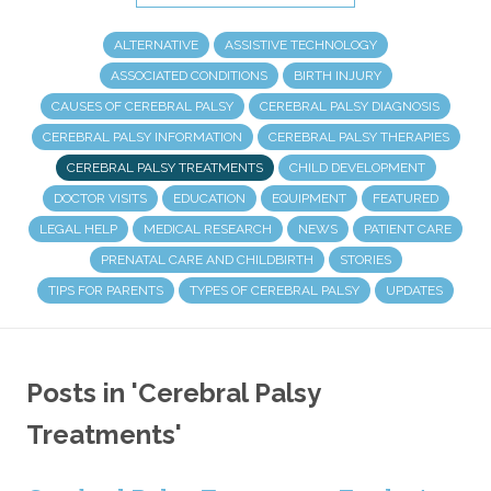
ALTERNATIVE
ASSISTIVE TECHNOLOGY
ASSOCIATED CONDITIONS
BIRTH INJURY
CAUSES OF CEREBRAL PALSY
CEREBRAL PALSY DIAGNOSIS
CEREBRAL PALSY INFORMATION
CEREBRAL PALSY THERAPIES
CEREBRAL PALSY TREATMENTS
CHILD DEVELOPMENT
DOCTOR VISITS
EDUCATION
EQUIPMENT
FEATURED
LEGAL HELP
MEDICAL RESEARCH
NEWS
PATIENT CARE
PRENATAL CARE AND CHILDBIRTH
STORIES
TIPS FOR PARENTS
TYPES OF CEREBRAL PALSY
UPDATES
Posts in 'Cerebral Palsy
Treatments'