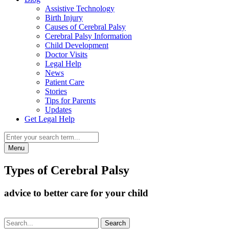
Assistive Technology
Birth Injury
Causes of Cerebral Palsy
Cerebral Palsy Information
Child Development
Doctor Visits
Legal Help
News
Patient Care
Stories
Tips for Parents
Updates
Get Legal Help
Menu
Types of Cerebral Palsy
advice to better care for your child
Search