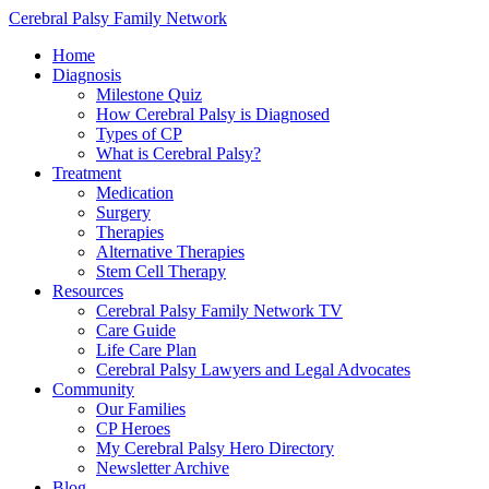
Cerebral Palsy Family Network
Home
Diagnosis
Milestone Quiz
How Cerebral Palsy is Diagnosed
Types of CP
What is Cerebral Palsy?
Treatment
Medication
Surgery
Therapies
Alternative Therapies
Stem Cell Therapy
Resources
Cerebral Palsy Family Network TV
Care Guide
Life Care Plan
Cerebral Palsy Lawyers and Legal Advocates
Community
Our Families
CP Heroes
My Cerebral Palsy Hero Directory
Newsletter Archive
Blog