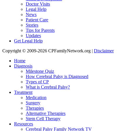
Doctor Visits
Legal Help
News
Patient Care
Stories
Tips for Parents
Updates
Get Legal Help
Copyright © 2009-2026 CPFamilyNetwork.org |
Disclaimer
Home
Diagnosis
Milestone Quiz
How Cerebral Palsy is Diagnosed
Types of CP
What is Cerebral Palsy?
Treatment
Medication
Surgery
Therapies
Alternative Therapies
Stem Cell Therapy
Resources
Cerebral Palsy Family Network TV