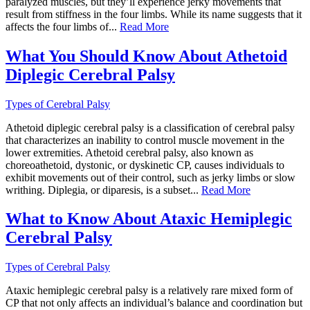
paralyzed muscles, but they’ll experience jerky movements that
result from stiffness in the four limbs. While its name suggests that it
affects the four limbs of...
Read More
What You Should Know About Athetoid
Diplegic Cerebral Palsy
Types of Cerebral Palsy
Athetoid diplegic cerebral palsy is a classification of cerebral palsy
that characterizes an inability to control muscle movement in the
lower extremities. Athetoid cerebral palsy, also known as
choreoathetoid, dystonic, or dyskinetic CP, causes individuals to
exhibit movements out of their control, such as jerky limbs or slow
writhing. Diplegia, or diparesis, is a subset...
Read More
What to Know About Ataxic Hemiplegic
Cerebral Palsy
Types of Cerebral Palsy
Ataxic hemiplegic cerebral palsy is a relatively rare mixed form of
CP that not only affects an individual’s balance and coordination but