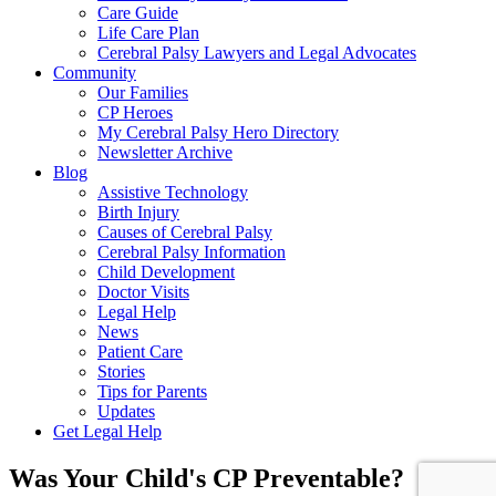
Care Guide
Life Care Plan
Cerebral Palsy Lawyers and Legal Advocates
Community
Our Families
CP Heroes
My Cerebral Palsy Hero Directory
Newsletter Archive
Blog
Assistive Technology
Birth Injury
Causes of Cerebral Palsy
Cerebral Palsy Information
Child Development
Doctor Visits
Legal Help
News
Patient Care
Stories
Tips for Parents
Updates
Get Legal Help
Was Your Child's CP Preventable?