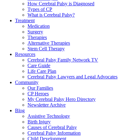
How Cerebral Palsy is Diagnosed
Types of CP
What is Cerebral Palsy?
Treatment
Medication
Surgery
Therapies
Alternative Therapies
Stem Cell Therapy
Resources
Cerebral Palsy Family Network TV
Care Guide
Life Care Plan
Cerebral Palsy Lawyers and Legal Advocates
Community
Our Families
CP Heroes
My Cerebral Palsy Hero Directory
Newsletter Archive
Blog
Assistive Technology
Birth Injury
Causes of Cerebral Palsy
Cerebral Palsy Information
Child Development