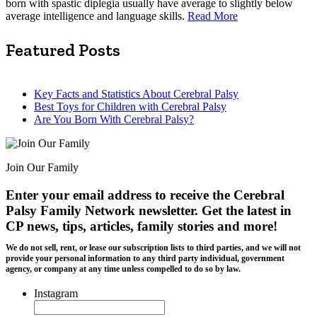
born with spastic diplegia usually have average to slightly below
average intelligence and language skills.
Read More
Featured Posts
Key Facts and Statistics About Cerebral Palsy
Best Toys for Children with Cerebral Palsy
Are You Born With Cerebral Palsy?
Join Our Family
Enter your email address to receive the
Cerebral
Palsy Family Network newsletter
. Get the latest in
CP news, tips, articles, family stories and more!
We do not sell, rent, or lease our subscription lists to third parties, and we will not
provide your personal information to any third party individual, government
agency, or company at any time unless compelled to do so by law.
Instagram