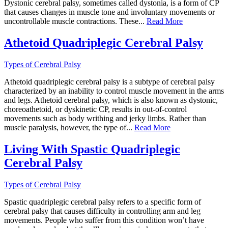
Dystonic cerebral palsy, sometimes called dystonia, is a form of CP
that causes changes in muscle tone and involuntary movements or
uncontrollable muscle contractions. These...
Read More
Athetoid Quadriplegic Cerebral Palsy
Types of Cerebral Palsy
Athetoid quadriplegic cerebral palsy is a subtype of cerebral palsy
characterized by an inability to control muscle movement in the arms
and legs. Athetoid cerebral palsy, which is also known as dystonic,
choreoathetoid, or dyskinetic CP, results in out-of-control
movements such as body writhing and jerky limbs. Rather than
muscle paralysis, however, the type of...
Read More
Living With Spastic Quadriplegic
Cerebral Palsy
Types of Cerebral Palsy
Spastic quadriplegic cerebral palsy refers to a specific form of
cerebral palsy that causes difficulty in controlling arm and leg
movements. People who suffer from this condition won’t have