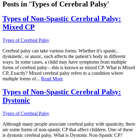
Posts in 'Types of Cerebral Palsy'
Types of Non-Spastic Cerebral Palsy:
Mixed CP
Types of Cerebral Palsy
Cerebral palsy can take various forms. Whether it’s spastic,
dyskinetic, or ataxic, each affects the patient’s body in different
ways. In some cases, a child may have symptoms from multiple
forms of cerebral palsy—this is known as mixed CP. What is Mixed
CP, Exactly? Mixed cerebral palsy refers to a condition where
multiple forms of...
Read More
Types of Non-Spastic Cerebral Palsy:
Dystonic
Types of Cerebral Palsy
Although many people associate cerebral palsy with spasticity, there
are some forms of non-spastic CP that affect children. One of these
is dystonic cerebral palsy. What is Dystonic Non-Spastic CP?