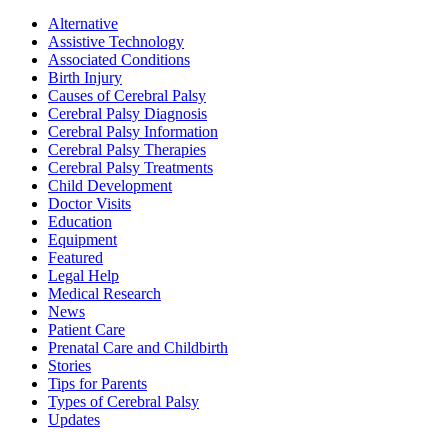
Alternative
Assistive Technology
Associated Conditions
Birth Injury
Causes of Cerebral Palsy
Cerebral Palsy Diagnosis
Cerebral Palsy Information
Cerebral Palsy Therapies
Cerebral Palsy Treatments
Child Development
Doctor Visits
Education
Equipment
Featured
Legal Help
Medical Research
News
Patient Care
Prenatal Care and Childbirth
Stories
Tips for Parents
Types of Cerebral Palsy
Updates