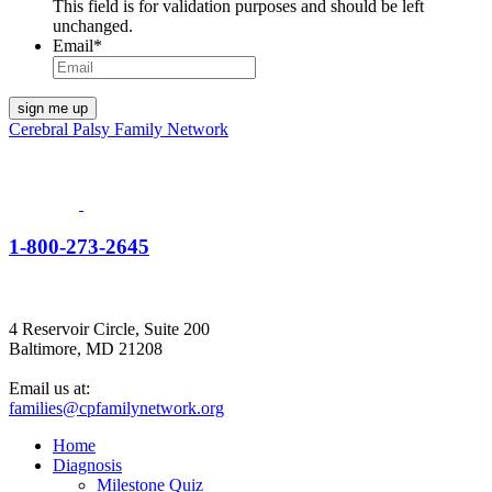
This field is for validation purposes and should be left
unchanged.
Email
*
Cerebral Palsy Family Network
1-800-273-2645
4 Reservoir Circle, Suite 200
Baltimore, MD 21208
Email us at:
families@cpfamilynetwork.org
Home
Diagnosis
Milestone Quiz