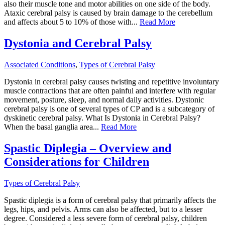
also their muscle tone and motor abilities on one side of the body.
Ataxic cerebral palsy is caused by brain damage to the cerebellum
and affects about 5 to 10% of those with...
Read More
Dystonia and Cerebral Palsy
Associated Conditions
,
Types of Cerebral Palsy
Dystonia in cerebral palsy causes twisting and repetitive involuntary
muscle contractions that are often painful and interfere with regular
movement, posture, sleep, and normal daily activities. Dystonic
cerebral palsy is one of several types of CP and is a subcategory of
dyskinetic cerebral palsy. What Is Dystonia in Cerebral Palsy?
When the basal ganglia area...
Read More
Spastic Diplegia – Overview and
Considerations for Children
Types of Cerebral Palsy
Spastic diplegia is a form of cerebral palsy that primarily affects the
legs, hips, and pelvis. Arms can also be affected, but to a lesser
degree. Considered a less severe form of cerebral palsy, children