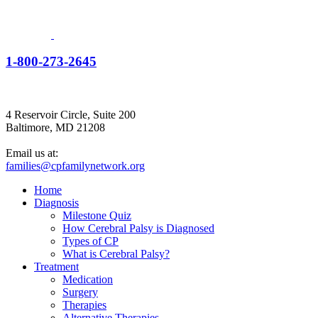
1-800-273-2645
4 Reservoir Circle, Suite 200
Baltimore, MD 21208
Email us at:
families@cpfamilynetwork.org
Home
Diagnosis
Milestone Quiz
How Cerebral Palsy is Diagnosed
Types of CP
What is Cerebral Palsy?
Treatment
Medication
Surgery
Therapies
Alternative Therapies