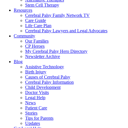
Stem Cell Therapy
Resources
Cerebral Palsy Family Network TV
Care Guide
Life Care Plan
Cerebral Palsy Lawyers and Legal Advocates
Community
Our Families
CP Heroes
My Cerebral Palsy Hero Directory
Newsletter Archive
Blog
Assistive Technology
Birth Injury
Causes of Cerebral Palsy
Cerebral Palsy Information
Child Development
Doctor Visits
Legal Help
News
Patient Care
Stories
Tips for Parents
Updates