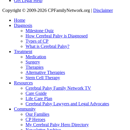
Get Legal Help
Copyright © 2009-2026 CPFamilyNetwork.org |
Disclaimer
Home
Diagnosis
Milestone Quiz
How Cerebral Palsy is Diagnosed
Types of CP
What is Cerebral Palsy?
Treatment
Medication
Surgery
Therapies
Alternative Therapies
Stem Cell Therapy
Resources
Cerebral Palsy Family Network TV
Care Guide
Life Care Plan
Cerebral Palsy Lawyers and Legal Advocates
Community
Our Families
CP Heroes
My Cerebral Palsy Hero Directory
Newsletter Archive