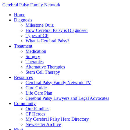
Cerebral Palsy Family Network
Home
Diagnosis
Milestone Quiz
How Cerebral Palsy is Diagnosed
Types of CP
What is Cerebral Palsy?
Treatment
Medication
Surgery
Therapies
Alternative Therapies
Stem Cell Therapy
Resources
Cerebral Palsy Family Network TV
Care Guide
Life Care Plan
Cerebral Palsy Lawyers and Legal Advocates
Community
Our Families
CP Heroes
My Cerebral Palsy Hero Directory
Newsletter Archive
Blog