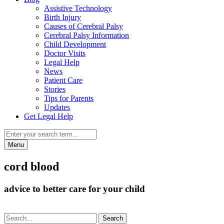
Assistive Technology
Birth Injury
Causes of Cerebral Palsy
Cerebral Palsy Information
Child Development
Doctor Visits
Legal Help
News
Patient Care
Stories
Tips for Parents
Updates
Get Legal Help
Menu
cord blood
advice to better care for your child
Search