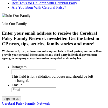
Best Toys for Children with Cerebral Palsy
Are You Born With Cerebral Palsy?
Join Our Family
Enter your email address to receive the
Cerebral
Palsy Family Network newsletter
. Get the latest in
CP news, tips, articles, family stories and more!
We do not sell, rent, or lease our subscription lists to third parties, and we will not
provide your personal information to any third party individual, government
agency, or company at any time unless compelled to do so by law.
Instagram
This field is for validation purposes and should be left
unchanged.
Email
*
Cerebral Palsy Family Network