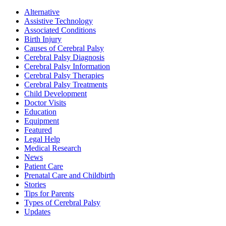
Alternative
Assistive Technology
Associated Conditions
Birth Injury
Causes of Cerebral Palsy
Cerebral Palsy Diagnosis
Cerebral Palsy Information
Cerebral Palsy Therapies
Cerebral Palsy Treatments
Child Development
Doctor Visits
Education
Equipment
Featured
Legal Help
Medical Research
News
Patient Care
Prenatal Care and Childbirth
Stories
Tips for Parents
Types of Cerebral Palsy
Updates