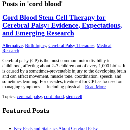
Posts in 'cord blood'
Cord Blood Stem Cell Therapy for
Cerebral Palsy: Evidence, Expectations,
and Emerging Research
Alternative
,
Birth Injury
,
Cerebral Palsy Therapies
,
Medical
Research
Cerebral palsy (CP) is the most common motor disability in
childhood, affecting about 2–3 children out of every 1,000 births. It
is caused by a sometimes-preventable injury to the developing brain
and can affect movement, muscle tone, coordination, speech, and
sometimes learning. For decades, treatment for CP has focused on
managing symptoms — including physical...
Read More
Topics:
cerebral palsy
,
cord blood
,
stem cell
Featured Posts
Key Facts and Statistics About Cerebral Palsy