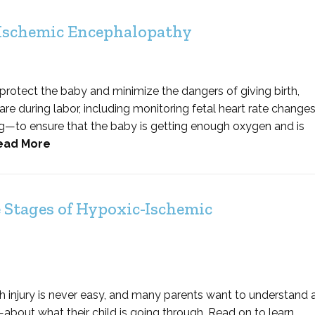
 Ischemic Encephalopathy
 protect the baby and minimize the dangers of giving birth,
e during labor, including monitoring fetal heart rate change
g—to ensure that the baby is getting enough oxygen and is
ead More
 Stages of Hypoxic-Ischemic
h injury is never easy, and many parents want to understand 
bout what their child is going through. Read on to learn