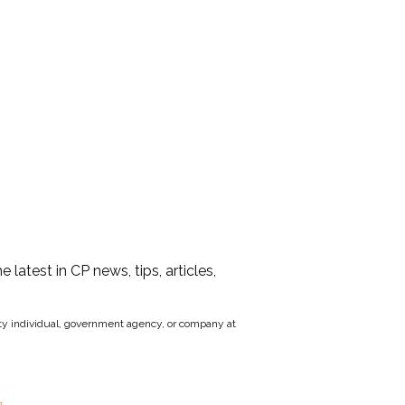
he latest in CP news, tips, articles,
party individual, government agency, or company at