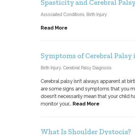
Spasticity and Cerebral Pals
Associated Conditions
,
Birth Injury
Read More
Symptoms of Cerebral Palsy
Birth Injury
,
Cerebral Palsy Diagnosis
Cerebral palsy isn’t always apparent at bir
are some signs and symptoms that you may 
doesn’t necessarily mean that your child has
monitor your...
Read More
What Is Shoulder Dystocia?