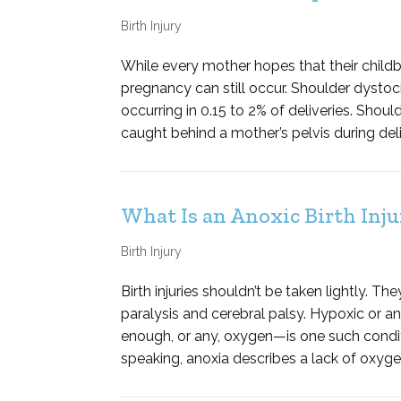
Birth Injury
While every mother hopes that their childb
pregnancy can still occur. Shoulder dysto
occurring in 0.15 to 2% of deliveries. Shou
caught behind a mother’s pelvis during deliv
What Is an Anoxic Birth Inju
Birth Injury
Birth injuries shouldn’t be taken lightly. T
paralysis and cerebral palsy. Hypoxic or an
enough, or any, oxygen—is one such condit
speaking, anoxia describes a lack of oxygen;