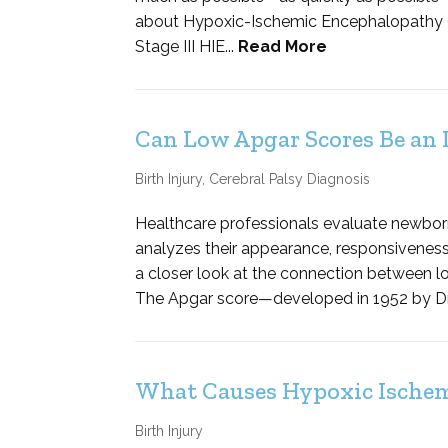
about Hypoxic-Ischemic Encephalopathy (HIE
Stage III HIE...
Read More
Can Low Apgar Scores Be an I
Birth Injury
,
Cerebral Palsy Diagnosis
Healthcare professionals evaluate newbor
analyzes their appearance, responsiveness an
a closer look at the connection between l
The Apgar score—developed in 1952 by Dr. 
What Causes Hypoxic Ischemi
Birth Injury