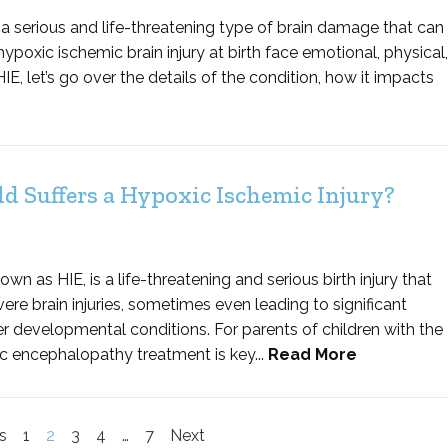
a serious and life-threatening type of brain damage that can
 hypoxic ischemic brain injury at birth face emotional, physical,
IE, let’s go over the details of the condition, how it impacts
d Suffers a Hypoxic Ischemic Injury?
 as HIE, is a life-threatening and serious birth injury that
ere brain injuries, sometimes even leading to significant
r developmental conditions. For parents of children with the
ic encephalopathy treatment is key...
Read More
s
1
2
3
4
…
7
Next