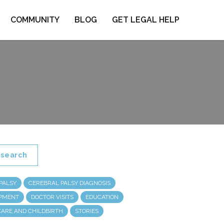
COMMUNITY
BLOG
GET LEGAL HELP
search
PALSY
CEREBRAL PALSY DIAGNOSIS
OPMENT
DOCTOR VISITS
EDUCATION
CARE AND CHILDBIRTH
STORIES