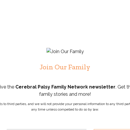
Join Our Family
eive the
Cerebral Palsy Family Network newsletter
. Get t
family stories and more!
ists to third parties, and we will not provide your personal information to any third 
any time unless compelled to do so by law.