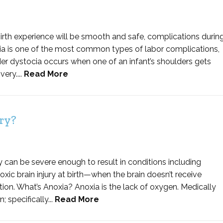
irth experience will be smooth and safe, complications durin
cia is one of the most common types of labor complications,
lder dystocia occurs when one of an infant’s shoulders gets
ery....
Read More
ry?
hey can be severe enough to result in conditions including
oxic brain injury at birth—when the brain doesn’t receive
ion. What’s Anoxia? Anoxia is the lack of oxygen. Medically
 specifically...
Read More