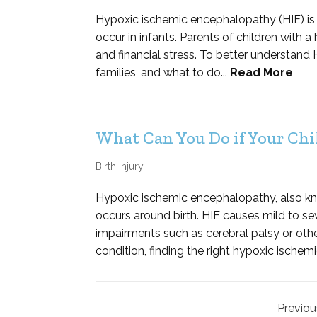
Hypoxic ischemic encephalopathy (HIE) is 
occur in infants. Parents of children with a
and financial stress. To better understand H
families, and what to do...
Read More
What Can You Do if Your Chil
Birth Injury
Hypoxic ischemic encephalopathy, also known
occurs around birth. HIE causes mild to sev
impairments such as cerebral palsy or othe
condition, finding the right hypoxic ischem
Previou