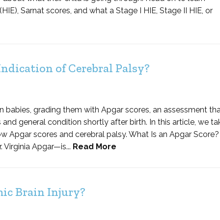
), Sarnat scores, and what a Stage I HIE, Stage II HIE, or
ndication of Cerebral Palsy?
n babies, grading them with Apgar scores, an assessment tha
d general condition shortly after birth. In this article, we ta
ow Apgar scores and cerebral palsy. What Is an Apgar Score?
Virginia Apgar—is...
Read More
c Brain Injury?