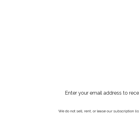
Enter your email address to rec
We do not sell, rent, or lease our subscription l