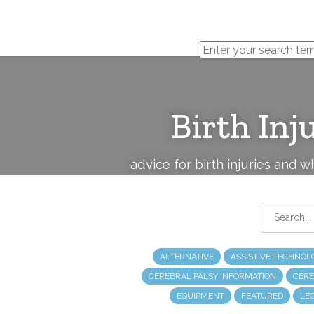
Cerebral
Palsy
Family
Network
Birth Inj
advice for birth injuries and 
ALTERNATIVE
ASSISTIVE TECHNOL
CEREBRAL PALSY INFORMATION
CERE
EQUIPMENT
FEATURED
LE