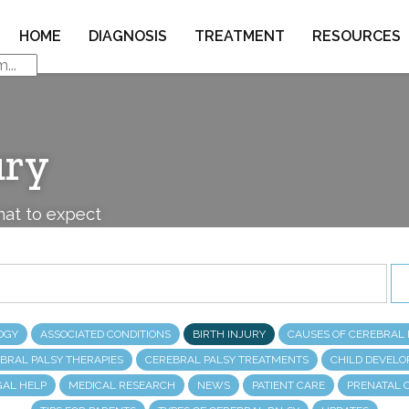
HOME
DIAGNOSIS
TREATMENT
RESOURCES
ury
what to expect
OGY
ASSOCIATED CONDITIONS
BIRTH INJURY
CAUSES OF CEREBRAL 
BRAL PALSY THERAPIES
CEREBRAL PALSY TREATMENTS
CHILD DEVEL
GAL HELP
MEDICAL RESEARCH
NEWS
PATIENT CARE
PRENATAL 