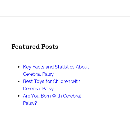
Featured Posts
Key Facts and Statistics About
Cerebral Palsy
Best Toys for Children with
Cerebral Palsy
Are You Born With Cerebral
Palsy?