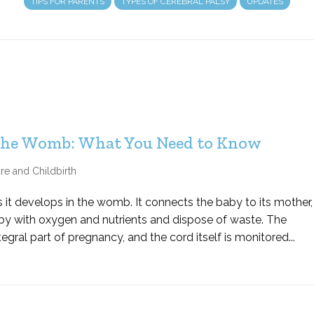
TIPS FOR PARENTS
TYPES OF CEREBRAL PALSY
UPDATES
 the Womb: What You Need to Know
re and Childbirth
 as it develops in the womb. It connects the baby to its mother,
by with oxygen and nutrients and dispose of waste. The
egral part of pregnancy, and the cord itself is monitored...