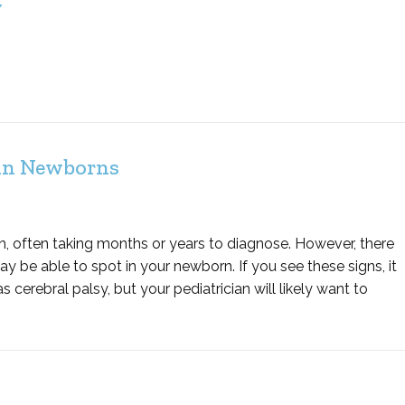
y
 in Newborns
th, often taking months or years to diagnose. However, there
be able to spot in your newborn. If you see these signs, it
 cerebral palsy, but your pediatrician will likely want to