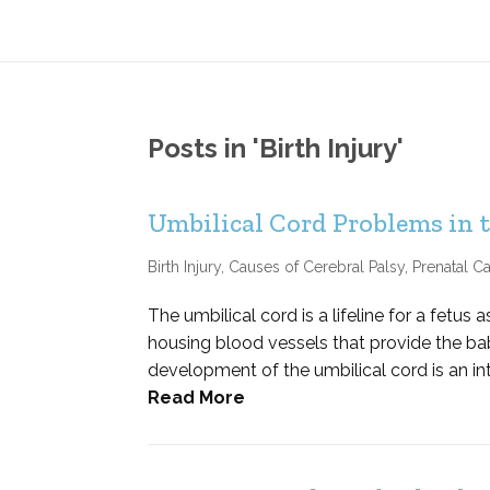
Posts in 'Birth Injury'
Umbilical Cord Problems in
Birth Injury
,
Causes of Cerebral Palsy
,
Prenatal Ca
The umbilical cord is a lifeline for a fetus
housing blood vessels that provide the ba
development of the umbilical cord is an int
Read More