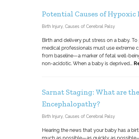
Potential Causes of Hypoxic
Birth Injury
,
Causes of Cerebral Palsy
Birth and delivery put stress on a baby. To
medical professionals must use extreme car
from baseline—a marker of fetal well-bein
non-acidotic. When a baby is deprived...
R
Sarnat Staging: What are the
Encephalopathy?
Birth Injury
,
Causes of Cerebral Palsy
Hearing the news that your baby has a birt
much as possible—as quickly as possible—a